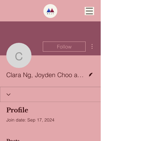
More actions
Follow
Clara Ng, Joyden Choo
Writer
Clara Ng, Joyden Choo and Koon Wei Pheng
Profile
Join date: Sep 17, 2024