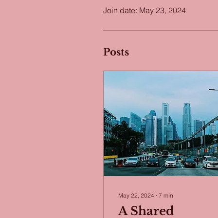
Join date: May 23, 2024
Posts
May 22, 2024
∙
7
min
A Shared