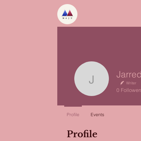
Jarred L
Writer
0
Follower
Profile
Events
Profile