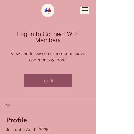
Log In to Connect With
Members
View and follow other members, leave
comments & more.
Log In
Profile
Join date: Apr 9, 2026