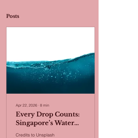
Posts
Apr 22, 2026
∙
8
min
Every Drop Counts:
Singapore’s Water
Security Strategy
Credits to Unsplash