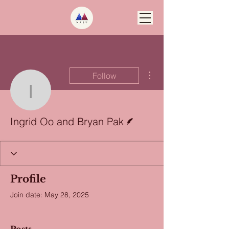
More actions
Follow
Ingrid Oo and Bryan Pa
Writer
Ingrid Oo and Bryan Pak
Profile
Join date: May 28, 2025