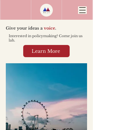
Give your ideas a
voice
.
Interested in policymaking? Come join us
lah.
Learn More