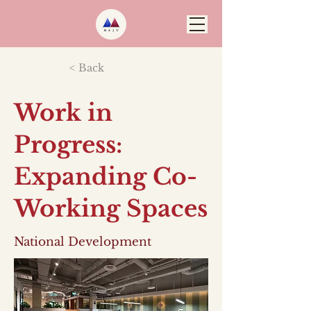
< Back
Work in
Progress:
Expanding Co-
Working Spaces
National Development