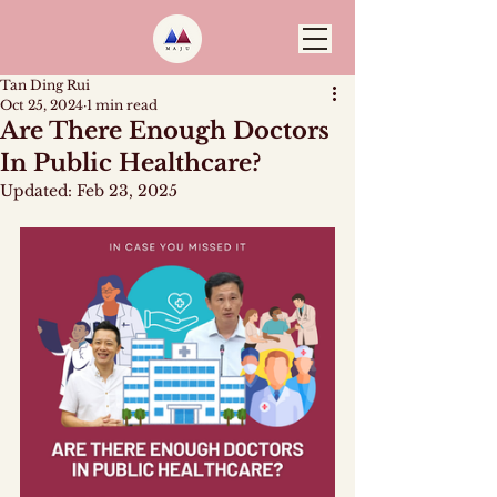
Tan Ding Rui
Oct 25, 2024
1 min read
Are There Enough Doctors
In Public Healthcare?
Updated:
Feb 23, 2025