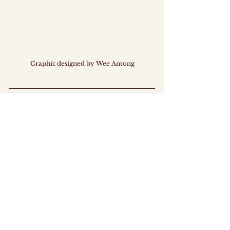
Graphic designed by Wee Antong
This ICYMI was prepared by members of MAJU. 
MAJU is a ground-up, fully youth-led 
organisation dedicated to empowering 
Singaporean youths in policy discourse and co-
creation. 
By promoting constructive dialogue and serving as 
a bridge between youths and the Government, we 
hope to drive the keMAJUan (progress!) of 
Singapore. 