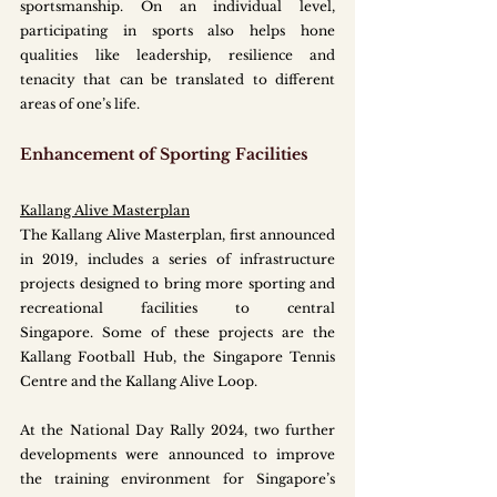
sportsmanship. On an individual level, 
participating in sports also helps hone 
qualities like leadership, resilience and 
tenacity that can be translated to different 
areas of one’s life.
Enhancement of Sporting Facilities
Kallang Alive Masterplan
The Kallang Alive Masterplan, first announced 
in 2019, includes a series of infrastructure 
projects designed to bring more sporting and 
recreational facilities to central 
Singapore. Some of these projects are the 
Kallang Football Hub, the Singapore Tennis 
Centre and the Kallang Alive Loop.
At the National Day Rally 2024, two further 
developments were announced to improve 
the training environment for Singapore’s 