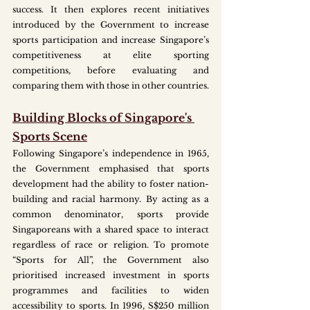
success. It then explores recent initiatives 
introduced by the Government to increase 
sports participation and increase Singapore’s 
competitiveness at elite sporting 
competitions, before evaluating and 
comparing them with those in other countries.
Building Blocks of Singapore's 
Sports Scene
Following Singapore’s independence in 1965, 
the Government emphasised that sports 
development had the ability to foster nation-
building and racial harmony. By acting as a 
common denominator, sports provide 
Singaporeans with a shared space to interact 
regardless of race or religion. To promote 
“Sports for All”, the Government also 
prioritised increased investment in sports 
programmes and facilities to widen 
accessibility to sports. In 1996, S$250 million 