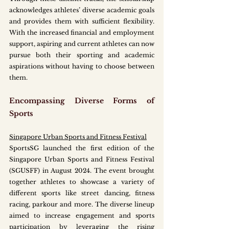
acknowledges athletes’ diverse academic goals 
and provides them with sufficient flexibility. 
With the increased financial and employment 
support, aspiring and current athletes can now 
pursue both their sporting and academic 
aspirations without having to choose between 
them.
Encompassing Diverse Forms of 
Sports
Singapore Urban Sports and Fitness Festival
SportsSG launched the first edition of the 
Singapore Urban Sports and Fitness Festival 
(SGUSFF) in August 2024. The event brought 
together athletes to showcase a variety of 
different sports like street dancing, fitness 
racing, parkour and more. The diverse lineup 
aimed to increase engagement and sports 
participation by leveraging the rising 