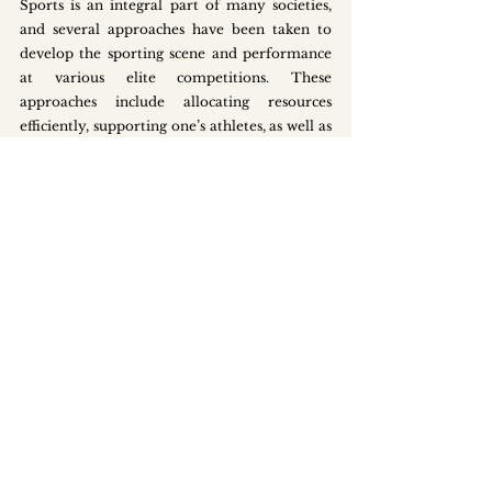
Sports is an integral part of many societies, 
and several approaches have been taken to 
develop the sporting scene and performance 
at various elite competitions. These 
approaches include allocating resources 
efficiently, supporting one’s athletes, as well as 
developing a wider socio-cultural 
appreciation of sports.
Maximising and Prioritising 
Resource Allocation 
Smaller countries tend to have less resources, 
including land, talent and finances, to support 
the pursuit of all categories of sports. These 
limited resources tend to be dedicated 
towards specific sports to enable these athletes 
to succeed at the elite level. For example, a 
robust, physical and organisational 
infrastructure exists in South Korea to support 
the training of winter sports, which are less 