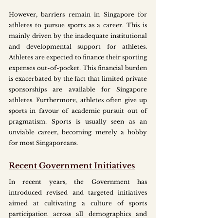
However, barriers remain in Singapore for 
athletes to pursue sports as a career. This is 
mainly driven by the inadequate institutional 
and developmental support for athletes. 
Athletes are expected to finance their sporting 
expenses out-of-pocket. This financial burden 
is exacerbated by the fact that limited private 
sponsorships are available for Singapore 
athletes. Furthermore, athletes often give up 
sports in favour of academic pursuit out of 
pragmatism. Sports is usually seen as an 
unviable career, becoming merely a hobby 
for most Singaporeans.
Recent Government Initiatives
In recent years, the Government has 
introduced revised and targeted initiatives 
aimed at cultivating a culture of sports 
participation across all demographics and 