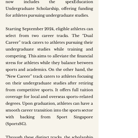
now includes the spexEducation 
Undergraduate Scholarship, offering funding 
for athletes pursuing undergraduate studies. 
Starting September 2024, eligible athletes can 
select from two career tracks. The “Dual 
Career” track caters to athletes pursuing their 
undergraduate studies while training and 
competing. This aims to alleviate the financial 
stress for athletes while they balance between 
sports and academics. On the other hand, the 
“New Career” track caters to athletes focusing 
on their undergraduate studies after retiring 
from competitive sports. It offers full tuition 
coverage for local and overseas sports-related 
degrees. Upon graduation, athletes can have a 
smooth career transition into the sports sector 
with backing from Sport Singapore 
(SportsSG). 
Through these distinct tracks, the scholarship 