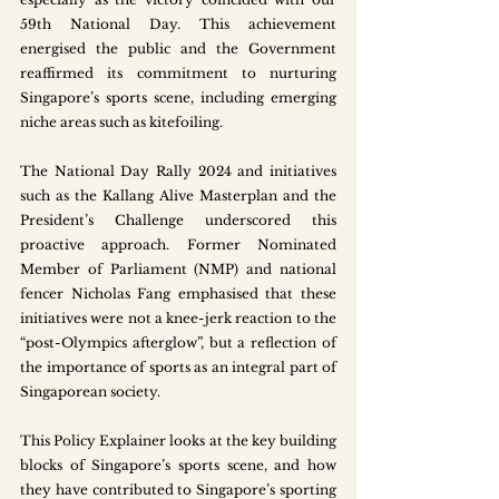
59th National Day. This achievement 
energised the public and the Government 
reaffirmed its commitment to nurturing 
Singapore’s sports scene, including emerging 
niche areas such as kitefoiling.
The National Day Rally 2024 and initiatives 
such as the Kallang Alive Masterplan and the 
President’s Challenge underscored this 
proactive approach. Former Nominated 
Member of Parliament (NMP) and national 
fencer Nicholas Fang emphasised that these 
initiatives were not a knee-jerk reaction to the 
“post-Olympics afterglow”, but a reflection of 
the importance of sports as an integral part of 
Singaporean society. 
This Policy Explainer looks at the key building 
blocks of Singapore’s sports scene, and how 
they have contributed to Singapore’s sporting 