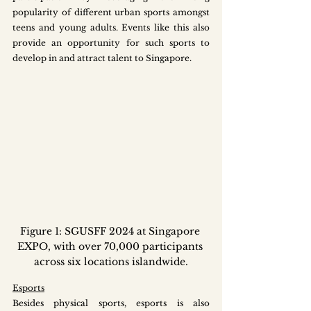
popularity of different urban sports amongst 
teens and young adults. Events like this also 
provide an opportunity for such sports to 
develop in and attract talent to Singapore.
Figure 1: SGUSFF 2024 at Singapore 
EXPO, with over 70,000 participants 
across six locations islandwide.
Esports
Besides physical sports, esports is also 