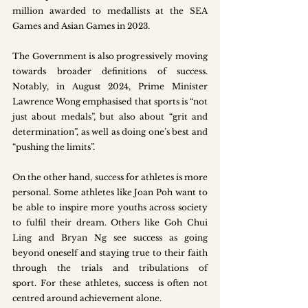
million awarded to medallists at the SEA 
Games and Asian Games in 2023.
The Government is also progressively moving 
towards broader definitions of success. 
Notably, in August 2024, Prime Minister 
Lawrence Wong emphasised that sports is “not 
just about medals”, but also about “grit and 
determination”, as well as doing one’s best and 
“pushing the limits”. 
On the other hand, success for athletes is more 
personal. Some athletes like Joan Poh want to 
be able to inspire more youths across society 
to fulfil their dream. Others like Goh Chui 
Ling and Bryan Ng see success as going 
beyond oneself and staying true to their faith 
through the trials and tribulations of 
sport. For these athletes, success is often not 
centred around achievement alone. 