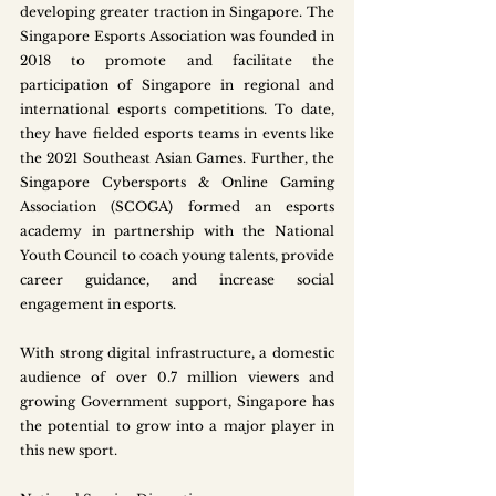
developing greater traction in Singapore. The 
Singapore Esports Association was founded in 
2018 to promote and facilitate the 
participation of Singapore in regional and 
international esports competitions. To date, 
they have fielded esports teams in events like 
the 2021 Southeast Asian Games. Further, the 
Singapore Cybersports & Online Gaming 
Association (SCOGA) formed an esports 
academy in partnership with the National 
Youth Council to coach young talents, provide 
career guidance, and increase social 
engagement in esports. 
With strong digital infrastructure, a domestic 
audience of over 0.7 million viewers and 
growing Government support, Singapore has 
the potential to grow into a major player in 
this new sport.