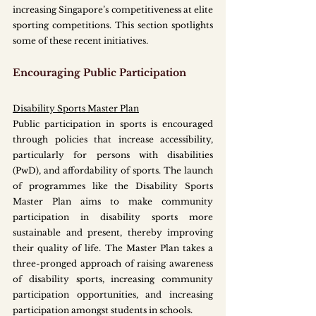
increasing Singapore’s competitiveness at elite 
sporting competitions. This section spotlights 
some of these recent initiatives. 
Encouraging Public Participation
Disability Sports Master Plan
Public participation in sports is encouraged 
through policies that increase accessibility, 
particularly for persons with disabilities 
(PwD), and affordability of sports. The launch 
of programmes like the Disability Sports 
Master Plan aims to make community 
participation in disability sports more 
sustainable and present, thereby improving 
their quality of life. The Master Plan takes a 
three-pronged approach of raising awareness 
of disability sports, increasing community 
participation opportunities, and increasing 
participation amongst students in schools. 