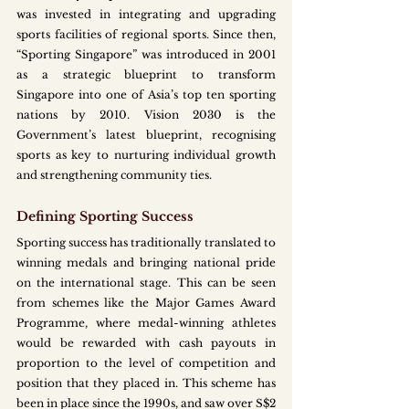
was invested in integrating and upgrading 
sports facilities of regional sports. Since then, 
“Sporting Singapore” was introduced in 2001 
as a strategic blueprint to transform 
Singapore into one of Asia’s top ten sporting 
nations by 2010. Vision 2030 is the 
Government’s latest blueprint, recognising 
sports as key to nurturing individual growth 
and strengthening community ties. 
Defining Sporting Success
Sporting success has traditionally translated to 
winning medals and bringing national pride 
on the international stage. This can be seen 
from schemes like the Major Games Award 
Programme, where medal-winning athletes 
would be rewarded with cash payouts in 
proportion to the level of competition and 
position that they placed in. This scheme has 
been in place since the 1990s, and saw over S$2 