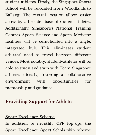
student-athletes. Firstly, the Singapore Sports 
School will be relocated from Woodlands to 
Kallang. The central location allows easier 
access by a broader base of student-athletes. 
Additionally, Singapore’s National Training 
Centres, Sports Science and Sports Medicine 
facilities will be consolidated into a single, 
integrated hub. This eliminates student 
athletes’ need to travel between different 
venues. Most notably, student-athletes will be 
able to study and train with Team Singapore 
athletes directly, fostering a collaborative 
environment with opportunities for 
mentorship and guidance. 
Providing Support for Athletes
Sports Excellence  Scheme
In addition to monthly CPF top-ups, the 
Sport Excellence (spex) Scholarship scheme 