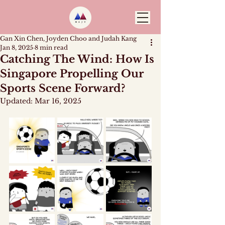
Gan Xin Chen, Joyden Choo and Judah Kang
Jan 8, 2025
8 min read
Catching The Wind: How Is
Singapore Propelling Our
Sports Scene Forward?
Updated:
Mar 16, 2025