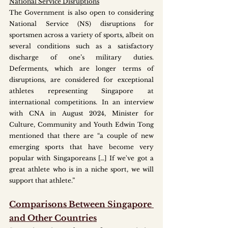
National Service Disruptions
The Government is also open to considering 
National Service (NS) disruptions for 
sportsmen across a variety of sports, albeit on 
several conditions such as a satisfactory 
discharge of one’s military duties. 
Deferments, which are longer terms of 
disruptions, are considered for exceptional 
athletes representing Singapore at 
international competitions. In an interview 
with CNA in August 2024, Minister for 
Culture, Community and Youth Edwin Tong 
mentioned that there are “a couple of new 
emerging sports that have become very 
popular with Singaporeans […] If we've got a 
great athlete who is in a niche sport, we will 
support that athlete.” 
Comparisons Between Singapore 
and Other Countries