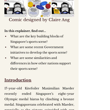
Comic designed by Claire Ang
In this explainer, find out.
..
What are the key building blocks of 
Singapore’s sports scene?
What are some recent Government 
initiatives to develop the sports scene?
What are some similarities and 
differences in how other nations support 
their sports scene?
Introduction
17-year-old Kitefoiler Maximilian Maeder 
recently ended Singapore’s eight-year 
Olympic medal hiatus by clinching a bronze 
medal. Singaporeans celebrated with Maeder, 
especially as the victory coincided with our 