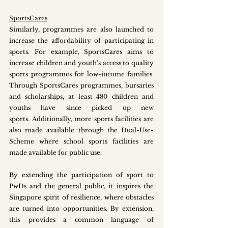
SportsCares
Similarly, programmes are also launched to 
increase the affordability of participating in 
sports. For example, SportsCares aims to 
increase children and youth's access to quality 
sports programmes for low-income families. 
Through SportsCares programmes, bursaries 
and scholarships, at least 480 children and 
youths have since picked up new 
sports. Additionally, more sports facilities are 
also made available through the Dual-Use-
Scheme where school sports facilities are 
made available for public use. 
By extending the participation of sport to 
PwDs and the general public, it inspires the 
Singapore spirit of resilience, where obstacles 
are turned into opportunities. By extension, 
this provides a common language of 