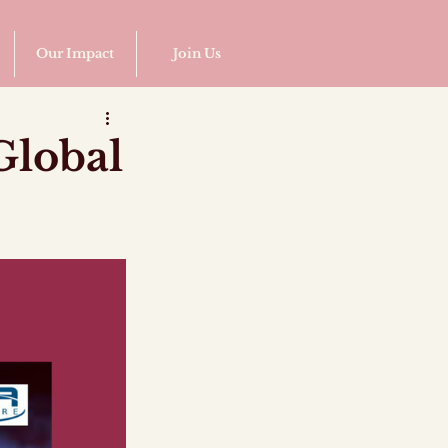
Our Impact
Join Us
Global