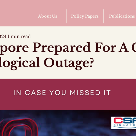
About Us
Policy Papers
Publications
024
1 min read
apore Prepared For A 
ogical Outage?