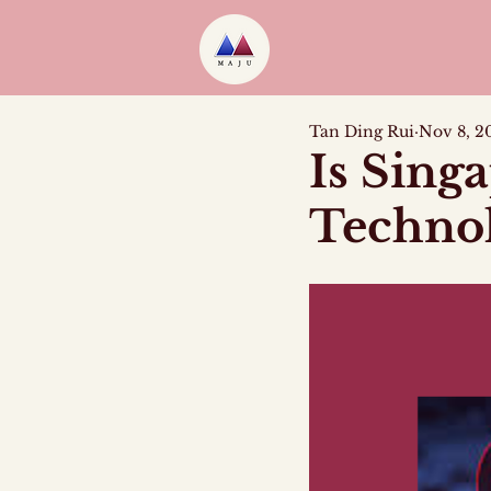
Tan Ding Rui
Nov 8, 2
Is Sing
Technol