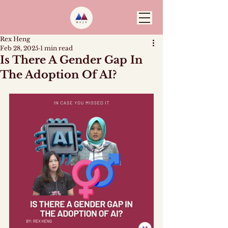
Rex Heng
Feb 28, 2025
1 min read
Is There A Gender Gap In
The Adoption Of AI?