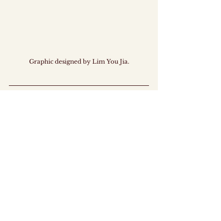
Graphic designed by Lim You Jia.
This ICYMI was prepared by members of MAJU. 
MAJU is a ground-up, fully youth-led 
organisation dedicated to empowering 
Singaporean youths in policy discourse and co-
creation. 
By promoting constructive dialogue and serving as 
a bridge between youths and the Government, we 
hope to drive the keMAJUan (progress!) of 
Singapore.