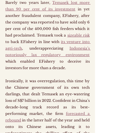
Barely two years later, 
Temasek lost more 
than 90 per cent of its investment
 in yet 
another fraudulent company, EFishery, after 
the company was reported to have sold only 6 
per cent of the 400,000 fish feeders which it 
had proclaimed. Temasek took a 
sizeable risk
to back EFishery in line with 
its venture into 
agri-tech
, underappreciating 
Indonesia’s 
notoriously lax regulatory environment
which enabled EFishery to deceive its 
investors for more than a decade. 
Ironically, it was overregulation, this time by 
the Chinese government of its own tech 
darlings, that dealt Temasek an eye-watering 
loss of S$7 billion in 2022. Confident in China’s 
decade-long track record as its best-
performing market, the firm 
forecasted a 
rebound
 in the latter half of the year and held 
onto its Chinese assets, leading it to 