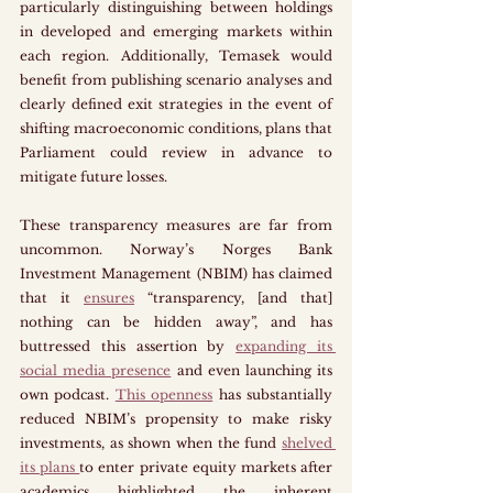
particularly distinguishing between holdings 
in developed and emerging markets within 
each region. Additionally, Temasek would 
benefit from publishing scenario analyses and 
clearly defined exit strategies in the event of 
shifting macroeconomic conditions, plans that 
Parliament could review in advance to 
mitigate future losses.
These transparency measures are far from 
uncommon. Norway’s Norges Bank 
Investment Management (NBIM) has claimed 
that it 
ensures
 “transparency, [and that] 
nothing can be hidden away”, and has 
buttressed this assertion by 
expanding its 
social media presence
 and even launching its 
own podcast. 
This openness
 has substantially 
reduced NBIM’s propensity to make risky 
investments, as shown when the fund 
shelved 
its plans 
to enter private equity markets after 
academics highlighted the inherent 