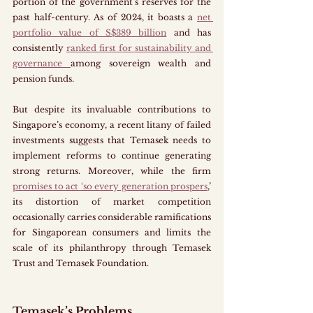
portion of the government’s reserves for the 
past half-century. As of 2024, it boasts a 
net 
portfolio value of S$389 billion
 and has 
consistently 
ranked first for sustainability and 
governance 
among sovereign wealth and 
pension funds.
But despite its invaluable contributions to 
Singapore’s economy, a recent litany of failed 
investments suggests that Temasek needs to 
implement reforms to continue generating 
strong returns. Moreover, while the firm 
promises to act ‘so every generation prospers
,’ 
its distortion of market competition 
occasionally carries considerable ramifications 
for Singaporean consumers and limits the 
scale of its philanthropy through Temasek 
Trust and Temasek Foundation.
Temasek’s Problems