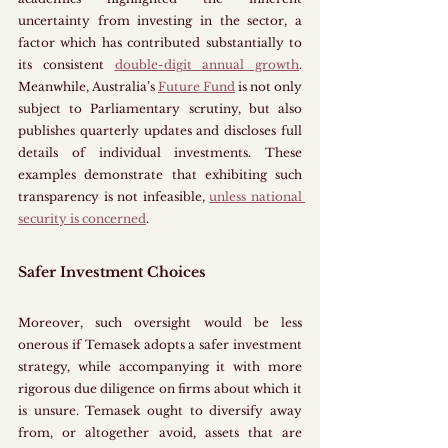
uncertainty from investing in the sector, a 
factor which has contributed substantially to 
its consistent 
double-digit annual growth
. 
Meanwhile, Australia’s 
Future Fund
 is not only 
subject to Parliamentary scrutiny, but also 
publishes quarterly updates and discloses full 
details of individual investments. These 
examples demonstrate that exhibiting such 
transparency is not infeasible, 
unless national 
security is concerned
. 
Safer Investment Choices
Moreover, such oversight would be less 
onerous if Temasek adopts a safer investment 
strategy, while accompanying it with more 
rigorous due diligence on firms about which it 
is unsure. Temasek ought to diversify away 
from, or altogether avoid, assets that are 