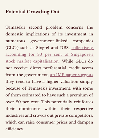
Potential Crowding Out
Temasek’s second problem concerns the 
domestic implications of its investment in 
numerous government-linked companies 
(GLCs) such as Singtel and DBS, 
collectively 
accounting for 30 per cent of Singapore’s 
stock market capitalisation
. While GLCs do 
not receive direct preferential credit access 
from the government, 
an IMF paper suggests
they tend to have a higher valuation simply 
because of Temasek’s investment, with some 
of them estimated to have such a premium of 
over 20 per cent. This potentially reinforces 
their dominance within their respective 
industries and crowds out private competitors, 
which can raise consumer prices and dampen 
efficiency.