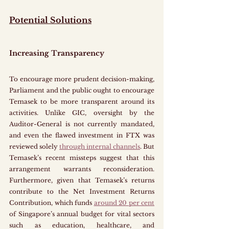
Potential Solutions
Increasing Transparency
To encourage more prudent decision-making, 
Parliament and the public ought to encourage 
Temasek to be more transparent around its 
activities. Unlike GIC, oversight by the 
Auditor-General is not currently mandated, 
and even the flawed investment in FTX was 
reviewed solely 
through internal channels
. But 
Temasek’s recent missteps suggest that this 
arrangement warrants reconsideration. 
Furthermore, given that Temasek’s returns 
contribute to the Net Investment Returns 
Contribution, which funds 
around 20 per cent
of Singapore’s annual budget for vital sectors 
such as education, healthcare, and 