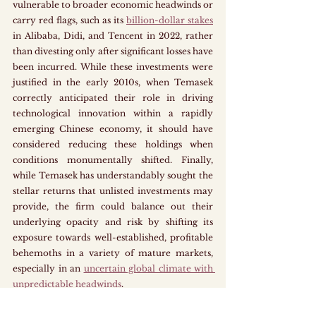
vulnerable to broader economic headwinds or 
carry red flags, such as its 
billion-dollar stakes
in Alibaba, Didi, and Tencent in 2022, rather 
than divesting only after significant losses have 
been incurred. While these investments were 
justified in the early 2010s, when Temasek 
correctly anticipated their role in driving 
technological innovation within a rapidly 
emerging Chinese economy, it should have 
considered reducing these holdings when 
conditions monumentally shifted. Finally, 
while Temasek has understandably sought the 
stellar returns that unlisted investments may 
provide, the firm could balance out their 
underlying opacity and risk by shifting its 
exposure towards well-established, profitable 
behemoths in a variety of mature markets, 
especially in an 
uncertain global climate with 
unpredictable headwinds
.