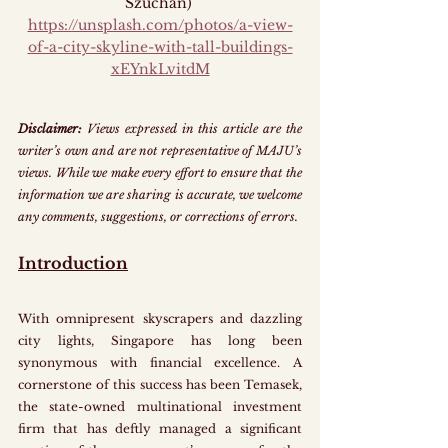
Szuchan) 
https://unsplash.com/photos/a-view-
of-a-city-skyline-with-tall-buildings-
xEYnkLvitdM
Disclaimer:
 Views expressed in this article are the 
writer’s own and are not representative of MAJU’s 
views. While we make every effort to ensure that the 
information we are sharing is accurate, we welcome 
any comments, suggestions, or corrections of errors.
Introduction
With omnipresent skyscrapers and dazzling 
city lights, Singapore has long been 
synonymous with financial excellence. A 
cornerstone of this success has been Temasek, 
the state-owned multinational investment 
firm that has deftly managed a significant 