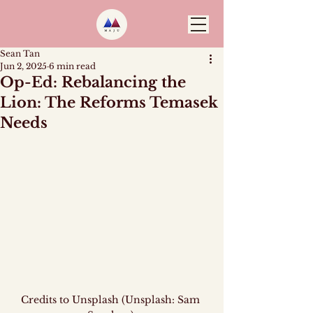
Sean Tan
Jun 2, 2025
6 min read
Op-Ed: Rebalancing the
Lion: The Reforms Temasek
Needs
Credits to Unsplash (Unsplash: Sam 