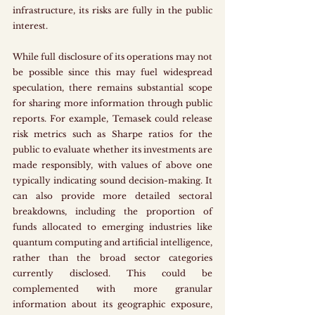
infrastructure, its risks are fully in the public 
interest. 
While full disclosure of its operations may not 
be possible since this may fuel widespread 
speculation, there remains substantial scope 
for sharing more information through public 
reports. For example, Temasek could release 
risk metrics such as Sharpe ratios for the 
public to evaluate whether its investments are 
made responsibly, with values of above one 
typically indicating sound decision-making. It 
can also provide more detailed sectoral 
breakdowns, including the proportion of 
funds allocated to emerging industries like 
quantum computing and artificial intelligence, 
rather than the broad sector categories 
currently disclosed. This could be 
complemented with more granular 
information about its geographic exposure, 