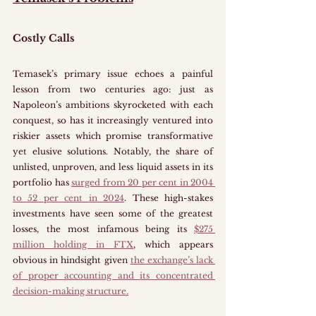
Costly Calls
Temasek’s primary issue echoes a painful 
lesson from two centuries ago: just as 
Napoleon’s ambitions skyrocketed with each 
conquest, so has it increasingly ventured into 
riskier assets which promise transformative 
yet elusive solutions. Notably, the share of 
unlisted, unproven, and less liquid assets in its 
portfolio has 
surged from 20 per cent in 2004 
to 52 per cent in 2024
. These high-stakes 
investments have seen some of the greatest 
losses, the most infamous being its 
$275 
million holding in FTX
, which appears 
obvious in hindsight given 
the exchange’s lack 
of proper accounting and its concentrated 
decision-making structure.