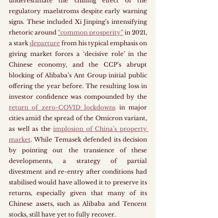
underestimate the chilling effect of the 
regulatory maelstroms despite early warning 
signs. These included Xi Jinping’s intensifying 
rhetoric around 
“common prosperity”
 in 2021, 
a stark 
departure
 from his typical emphasis on 
giving market forces a ‘decisive role’ in the 
Chinese economy, and the CCP’s abrupt 
blocking of Alibaba’s Ant Group initial public 
offering the year before. The resulting loss in 
investor confidence was compounded by the 
return of zero-COVID lockdowns
 in major 
cities amid the spread of the Omicron variant, 
as well as the 
implosion of China’s property 
market
. While Temasek defended its decision 
by pointing out the transience of these 
developments, a strategy of partial 
divestment and re-entry after conditions had 
stabilised would have allowed it to preserve its 
returns, especially given that many of its 
Chinese assets, such as Alibaba and Tencent 
stocks, still have yet to fully recover. 