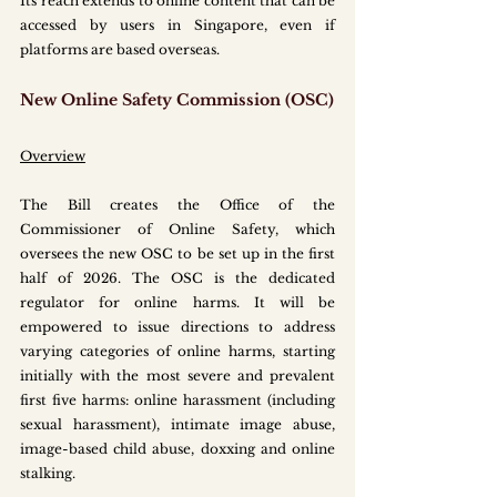
Its reach extends to online content that can be 
accessed by users in Singapore, even if 
platforms are based overseas.
New Online Safety Commission (OSC)
Overview
The Bill creates the Office of the 
Commissioner of Online Safety, which 
oversees the new OSC to be set up in the first 
half of 2026. The OSC is the dedicated 
regulator for online harms. It will be 
empowered to issue directions to address 
varying categories of online harms, starting 
initially with the most severe and prevalent 
first five harms: online harassment (including 
sexual harassment), intimate image abuse, 
image-based child abuse, doxxing and online 
stalking.