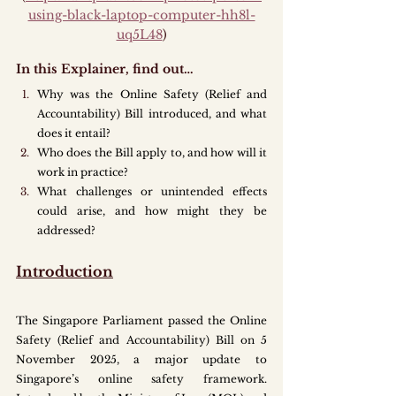
using-black-laptop-computer-hh8l-
uq5L48
)
In this Explainer, find out…
Why was the Online Safety (Relief and 
Accountability) Bill introduced, and what 
does it entail?
Who does the Bill apply to, and how will it 
work in practice?
What challenges or unintended effects 
could arise, and how might they be 
addressed?
Introduction
The Singapore Parliament passed the Online 
Safety (Relief and Accountability) Bill on 5 
November 2025, a major update to 
Singapore’s online safety framework. 