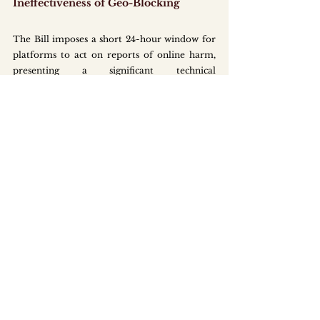
Ineffectiveness of Geo-Blocking
The Bill imposes a short 24-hour window for 
platforms to act on reports of online harm, 
presenting a significant technical 
challenge. Given that most online services 
operate globally, compliance often relies on 
geo-blocking content within Singapore.
However, geo-blocking is easily circumvented 
through the use of virtual private networks 
(VPNs). If platforms implement geo-blocking 
but are unable to prevent widespread VPN-
based access, the OSC may still deem their 
response unreasonable, potentially triggering 
escalated enforcement actions or penalties.
To mitigate this, Singapore will expand 
bilateral and multilateral cooperation 
through regional platforms such as the 
ASEAN Ministerial Conference on 
Cybersecurity. This aims to strengthen 