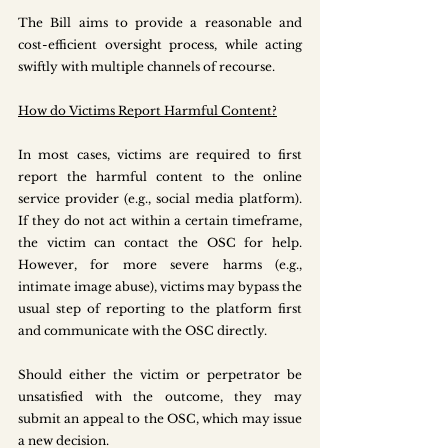
The Bill aims to provide a reasonable and 
cost-efficient oversight process, while acting 
swiftly with multiple channels of recourse.
How do Victims Report Harmful Content?
In most cases, victims are required to first 
report the harmful content to the online 
service provider (e.g., social media platform). 
If they do not act within a certain timeframe, 
the victim can contact the OSC for help. 
However, for more severe harms (e.g., 
intimate image abuse), victims may bypass the 
usual step of reporting to the platform first 
and communicate with the OSC directly.
Should either the victim or perpetrator be 
unsatisfied with the outcome, they may 
submit an appeal to the OSC, which may issue 
a new decision.