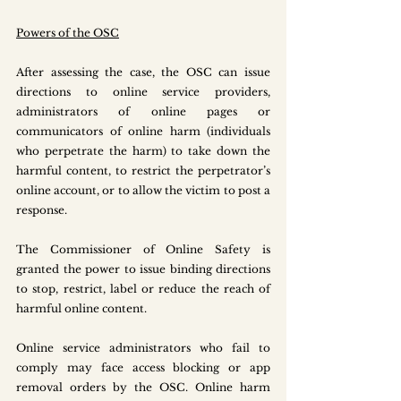
Powers of the OSC
After assessing the case, the OSC can issue 
directions to online service providers, 
administrators of online pages or 
communicators of online harm (individuals 
who perpetrate the harm) to take down the 
harmful content, to restrict the perpetrator’s 
online account, or to allow the victim to post a 
response.
The Commissioner of Online Safety is 
granted the power to issue binding directions 
to stop, restrict, label or reduce the reach of 
harmful online content. 
Online service administrators who fail to 
comply may face access blocking or app 
removal orders by the OSC. Online harm 