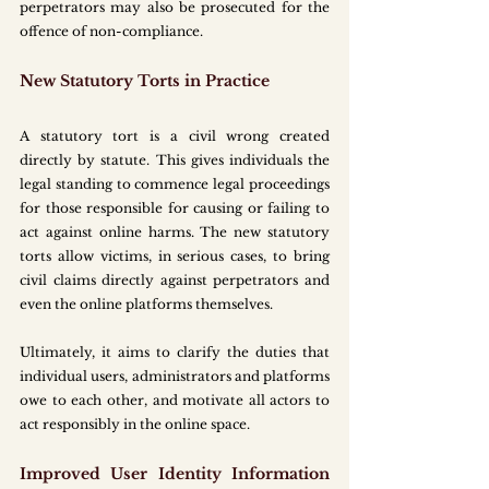
perpetrators may also be prosecuted for the 
offence of non-compliance.
New Statutory Torts in Practice
A statutory tort is a civil wrong created 
directly by statute. This gives individuals the 
legal standing to commence legal proceedings 
for those responsible for causing or failing to 
act against online harms. The new statutory 
torts allow victims, in serious cases, to bring 
civil claims directly against perpetrators and 
even the online platforms themselves.
Ultimately, it aims to clarify the duties that 
individual users, administrators and platforms 
owe to each other, and motivate all actors to 
act responsibly in the online space.
Improved User Identity Information 