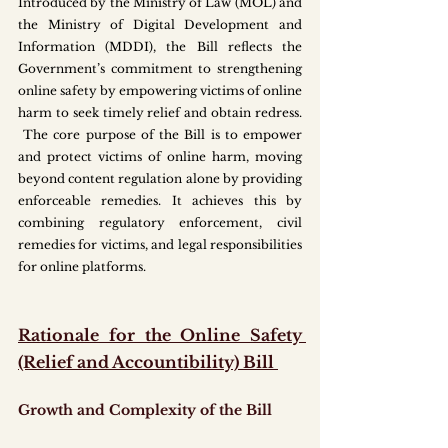
Introduced by the Ministry of Law (MOL) and 
the Ministry of Digital Development and 
Information (MDDI), the Bill reflects the 
Government’s commitment to strengthening 
online safety by empowering victims of online 
harm to seek timely relief and obtain redress. 
 The core purpose of the Bill is to empower 
and protect victims of online harm, moving 
beyond content regulation alone by providing 
enforceable remedies. It achieves this by 
combining regulatory enforcement, civil 
remedies for victims, and legal responsibilities 
for online platforms.
Rationale for the Online Safety 
(Relief and Accountibility) Bill 
Growth and Complexity of the Bill