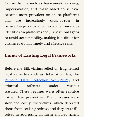
Online harms such as harassment, doxxing, 
impersonation, and image-based abuse have 
become more prevalent on online platforms 
and are increasingly cross-border in 
nature. Perpetrators often exploit anonymous 
identities on platforms and jurisdictional gaps 
to avoid accountability, making it difficult for 
victims to obtain timely and effective relief. 
Limits of Existing Legal Frameworks
Before the Bill, victims relied on fragmented 
legal remedies such as defamation law, the 
Personal Data Protection Act (PDPA)
, and 
criminal offences under various 
statutes. These regimes were often reactive 
rather than preventive. The processes were 
slow and costly for victims, which deterred 
them from seeking redress, and they were ill-
suited to addressing platform-enabled harms 