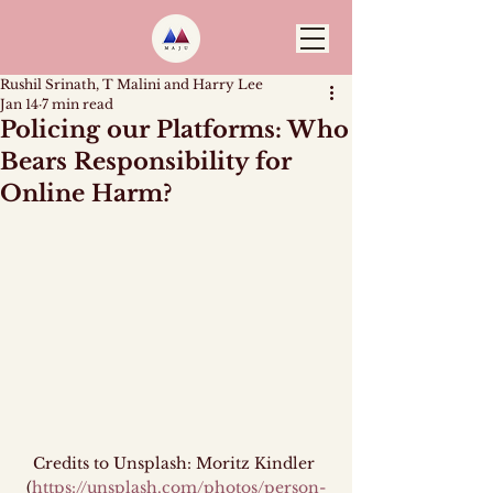
Rushil Srinath, T Malini and Harry Lee
Jan 14
7 min read
Policing our Platforms: Who
Bears Responsibility for
Online Harm?
Credits to Unsplash: Moritz Kindler 
(
https://unsplash.com/photos/person-