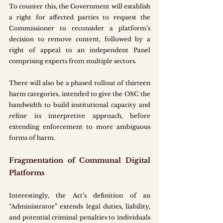
To counter this, the Government will establish 
a right for affected parties to request the 
Commissioner to reconsider a platform’s 
decision to remove content, followed by a 
right of appeal to an independent Panel 
comprising experts from multiple sectors.
There will also be a phased rollout of thirteen 
harm categories, intended to give the OSC the 
bandwidth to build institutional capacity and 
refine its interpretive approach, before 
extending enforcement to more ambiguous 
forms of harm.
Fragmentation of Communal Digital 
Platforms
Interestingly, the Act’s definition of an 
“Administrator” extends legal duties, liability, 
and potential criminal penalties to individuals 