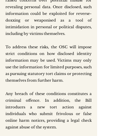
raised concerns over potential misuse for 
revealing personal data. Once disclosed, such 
information could be exploited for reverse-
doxxing or weaponised as a tool of 
intimidation in personal or political disputes, 
including by victims themselves.
To address these risks, the OSC will impose 
strict conditions on how disclosed identity 
information may be used. Victims may only 
use the information for limited purposes, such 
as pursuing statutory tort claims or protecting 
themselves from further harm.
Any breach of these conditions constitutes a 
criminal offence. In addition, the Bill 
introduces a new tort action against 
individuals who submit frivolous or false 
online harm notices, providing a legal check 
against abuse of the system.