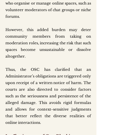
who organise or manage online spaces, such as 
volunteer moderators of chat groups or niche 
forums.
However, this added burden may deter 
community members from taking on 
moderation roles, increasing the risk that such 
spaces become unsustainable or dissolve 
altogether.
Thus, the OSC has clarified that an 
Administrator’s obligations are triggered only 
upon receipt of a written notice of harm. The 
courts are also directed to consider factors 
such as the seriousness and persistence of the 
alleged damage. This avoids rigid formulas 
and allows for context-sensitive judgments 
that better reflect the diverse realities of 
online interactions.