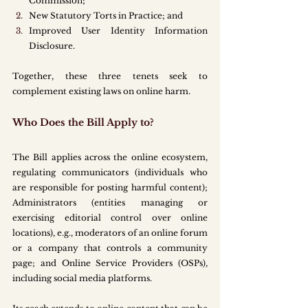
Commission;
New Statutory Torts in Practice; and
Improved User Identity Information 
Disclosure.
Together, these three tenets seek to 
complement existing laws on online harm.
Who Does the Bill Apply to?
The Bill applies across the online ecosystem, 
regulating communicators (individuals who 
are responsible for posting harmful content); 
Administrators (entities managing or 
exercising editorial control over online 
locations), e.g., moderators of an online forum 
or a company that controls a community 
page; and Online Service Providers (OSPs), 
including social media platforms.