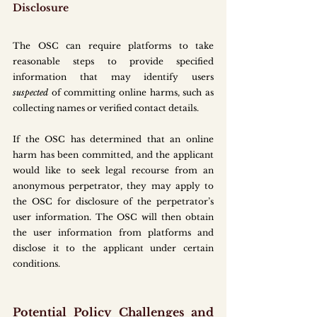
Disclosure
The OSC can require platforms to take 
reasonable steps to provide specified 
information that may identify users 
suspected
 of committing online harms, such as 
collecting names or verified contact details.
If the OSC has determined that an online 
harm has been committed, and the applicant 
would like to seek legal recourse from an 
anonymous perpetrator, they may apply to 
the OSC for disclosure of the perpetrator’s 
user information. The OSC will then obtain 
the user information from platforms and 
disclose it to the applicant under certain 
conditions.
Potential Policy Challenges and 