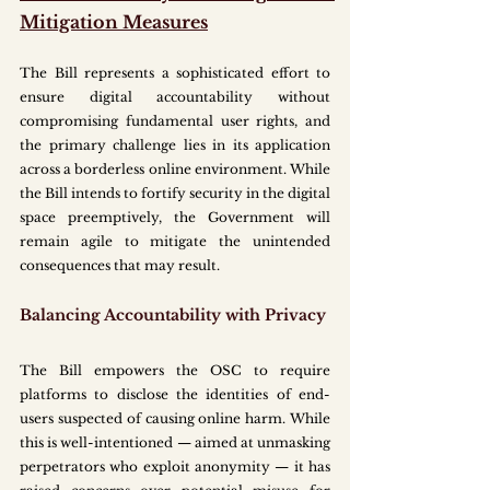
Mitigation Measures
The Bill represents a sophisticated effort to 
ensure digital accountability without 
compromising fundamental user rights, and 
the primary challenge lies in its application 
across a borderless online environment. While 
the Bill intends to fortify security in the digital 
space preemptively, the Government will 
remain agile to mitigate the unintended 
consequences that may result.
Balancing Accountability with Privacy
The Bill empowers the OSC to require 
platforms to disclose the identities of end-
users suspected of causing online harm. While 
this is well-intentioned — aimed at unmasking 
perpetrators who exploit anonymity — it has 