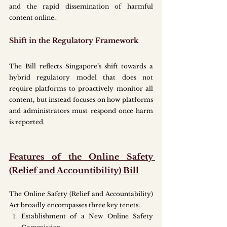
and the rapid dissemination of harmful 
content online.
Shift in the Regulatory Framework
The Bill reflects Singapore’s shift towards a 
hybrid regulatory model that does not 
require platforms to proactively monitor all 
content, but instead focuses on how platforms 
and administrators must respond once harm 
is reported.  
Features of the Online Safety 
(Relief and Accountibility) Bill
The Online Safety (Relief and Accountability) 
Act broadly encompasses three key tenets:
Establishment of a New Online Safety 