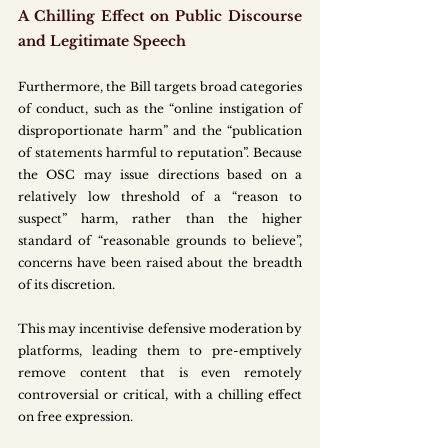
A Chilling Effect on Public Discourse 
and Legitimate Speech
Furthermore, the Bill targets broad categories 
of conduct, such as the “online instigation of 
disproportionate harm” and the “publication 
of statements harmful to reputation”. Because 
the OSC may issue directions based on a 
relatively low threshold of a “reason to 
suspect” harm, rather than the higher 
standard of “reasonable grounds to believe”, 
concerns have been raised about the breadth 
of its discretion.
This may incentivise defensive moderation by 
platforms, leading them to pre-emptively 
remove content that is even remotely 
controversial or critical, with a chilling effect 
on free expression.