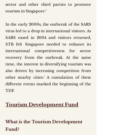
sector and other third parties to promote 
tourism in Singapore.³ 
In the early 2000s, the outbreak of the SARS 
virus led to a drop in international visitors. As 
SARS eased in 2004 and visitors returned, 
STB felt Singapore needed to enhance its 
international competitiveness for sector 
recovery from the outbreak. At the same 
time, the interest in diversifying tourism was 
also driven by increasing competition from 
other nearby cities.⁴ A cumulation of these 
different events marked the beginning of the 
TDF. 
Tourism Development Fund
What is the Tourism Development 
Fund?