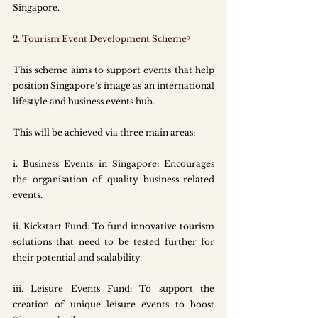
Singapore.
2. Tourism Event Development Scheme
⁹
This scheme aims to support events that help 
position Singapore’s image as an international 
lifestyle and business events hub.
This will be achieved via three main areas:
i.
 Business
 Events in Singapore: Encourages 
the organisation of quality business-related 
events.
ii. Kickstart Fund: To fund innovative tourism 
solutions that need to be tested further for 
their potential and scalability. 
iii. Leisure Events Fund: To support the 
creation of unique leisure events to boost 