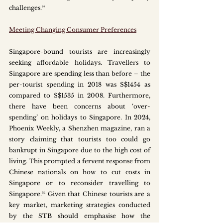
challenges.²⁴ 
Meeting Changing Consumer Preferences
Singapore-bound tourists are increasingly 
seeking affordable holidays. Travellers to 
Singapore are spending less than before – the 
per-tourist spending in 2018 was S$1454 as 
compared to S$1535 in 2008. Furthermore, 
there have been concerns about ‘over-
spending’ on holidays to Singapore. In 2024, 
Phoenix Weekly, a Shenzhen magazine, ran a 
story claiming that tourists too could go 
bankrupt in Singapore due to the high cost of 
living. This prompted a fervent response from 
Chinese nationals on how to cut costs in 
Singapore or to reconsider travelling to 
Singapore.²⁵ Given that Chinese tourists are a 
key market, marketing strategies conducted 
by the STB should emphasise how the 