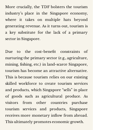
More crucially, the TDF bolsters the tourism 
industry’s place in the Singapore economy, 
where it takes on multiple hats beyond 
generating revenue. As it turns out, tourism is 
a key substitute for the lack of a primary 
sector in Singapore. 
Due to the cost-benefit constraints of 
nurturing the primary sector (e.g., agriculture, 
mining, fishing, etc.) in land-scarce Singapore, 
tourism has become an attractive alternative. 
This is because tourism relies on our existing 
skilled workforce to create tourism services 
and products, which Singapore “sells” in place 
of goods such as agricultural produce. As 
visitors from other countries purchase 
tourism services and products, Singapore 
receives more monetary inflow from abroad. 
This ultimately promotes economic growth.