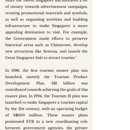
Since the 1960s, Singapore has allocated a lot 
of money towards advertisement campaigns, 
creating promotional materials and symbols, 
as well as organising activities and building 
infrastructure to make Singapore a more 
appealing destination to visit. For example, 
the Government made efforts to preserve 
historical areas such as Chinatown, develop 
new attractions like Sentosa, and launch the 
Great Singapore Sale to attract tourists.²   
In 1986, the first tourism master plan was 
launched, namely the Tourism Product 
Development Plan. S$1 billion was 
contributed towards achieving the goals of this 
master plan. In 1994, the Tourism 21 plan was 
launched to make Singapore a tourism capital 
by the 21st century, with an operating budget 
of S$600 million. These master plans 
positioned STB in a new coordinating role 
between government agencies, the private 