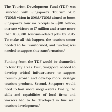
The Tourism Development Fund (TDF) was 
launched with Singapore’s Tourism 2015 
(T2015) vision in 2005.⁵ T2015 aimed to boost 
Singapore’s tourism receipts to S$30 billion, 
increase visitors to 17 million and create more 
than 100,000 tourism-related jobs by 2015. 
To make all this happen, the tourism sector 
needed to be transformed, and funding was 
needed to support this transformation.⁶
Funding from the TDF would be channelled 
to four key areas. First, Singapore needed to 
develop critical infrastructure to support 
tourism growth and develop more strategic 
tourism products. Second, Singapore would 
need to host more mega-events. Finally, the 
skills and capabilities of local firms and 
workers had to be developed in line with 
tourism development.⁷