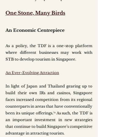
One Stone, Many Birds
An Economic Centrepiece
As a policy, the TDF is a one-stop platform 
where different businesses may work with 
STB to develop tourism in Singapore.
An Ever-Evolving Attraction
In light of Japan and Thailand gearing up to 
build their own IRs and casinos, Singapore 
faces increased competition from its regional 
counterparts in areas that have conventionally 
been its unique offerings.¹⁹ As such, the TDF is 
an important investment in new strategies 
that continue to build Singapore’s competitive 
advantage in attracting tourists. 