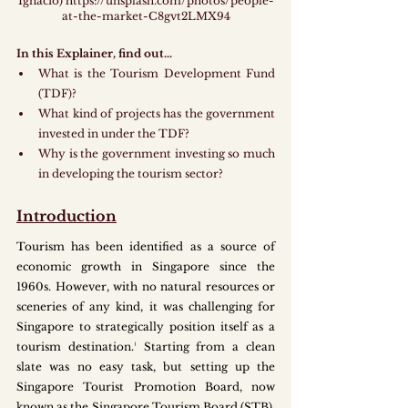
Ignacio) https://unsplash.com/photos/people-
at-the-market-C8gvt2LMX94
In this Explainer, find out...
What is the Tourism Development Fund 
(TDF)?
What kind of projects has the government 
invested in under the TDF?
Why is the government investing so much 
in developing the tourism sector?
Introduction
Tourism has been identified as a source of 
economic growth in Singapore since the 
1960s. However, with no natural resources or 
sceneries of any kind, it was challenging for 
Singapore to strategically position itself as a 
tourism destination.¹ Starting from a clean 
slate was no easy task, but setting up the 
Singapore Tourist Promotion Board, now 
known as the Singapore Tourism Board (STB), 