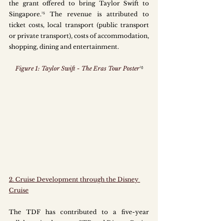
the grant offered to bring Taylor Swift to 
Singapore.¹⁵ The revenue is attributed to 
ticket costs, local transport (public transport 
or private transport), costs of accommodation, 
shopping, dining and entertainment.
Figure 1: Taylor Swift - The Eras Tour Poster
¹⁶
2. Cruise Development through the Disney 
Cruise
The TDF has contributed to a five-year 