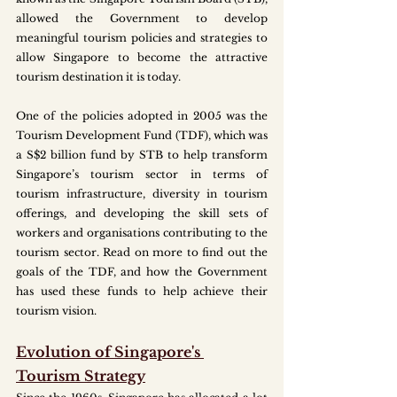
allowed the Government to develop 
meaningful tourism policies and strategies to 
allow Singapore to become the attractive 
tourism destination it is today. 
One of the policies adopted in 2005 was the 
Tourism Development Fund (TDF), which was 
a S$2 billion fund by STB to help transform 
Singapore’s tourism sector in terms of 
tourism infrastructure, diversity in tourism 
offerings, and developing the skill sets of 
workers and organisations contributing to the 
tourism sector. Read on more to find out the 
goals of the TDF, and how the Government 
has used these funds to help achieve their 
tourism vision.
Evolution of Singapore's 
Tourism Strategy