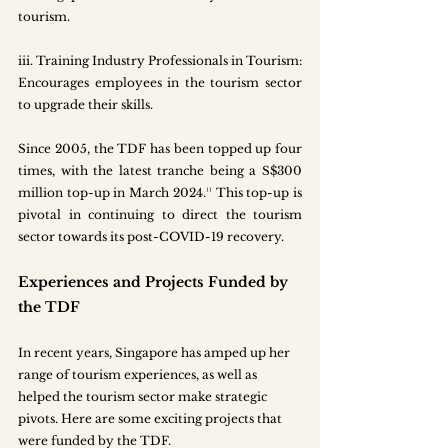
tourism.
iii.
 Training
 Industry Professionals in Tourism: 
Encourages employees in the tourism sector 
to upgrade their skills. 
Since 2005, the TDF has been topped up four 
times, with the latest tranche being a S$300 
million top-up in March 2024.¹¹ This top-up is 
pivotal in continuing to direct the tourism 
sector towards its post-COVID-19 recovery. 
Experiences and Projects Funded by 
the TDF
In recent years, Singapore has amped up her 
range of tourism experiences, as well as 
helped the tourism sector make strategic 
pivots. Here are some exciting projects that 
were funded by the TDF.