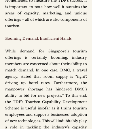
Nonetheless, to measure the TDF’s success, it 
is important to note how well it sustains the 
areas of capacity, marketing, and unique 
offerings – all of which are also components of 
tourism. 
Booming Demand, Insufficient Hands
While demand for Singapore’s tourism 
offerings is certainly booming, industry 
members are concerned about their ability to 
match demand. In one case, DMC, a travel 
agency, stated that room supply is “tight”, 
driving up hotel rates. Furthermore, the 
manpower shortage has hindered DMC’s 
ability to bid for new projects.²³ To this end, 
the TDF’s Tourism Capability Development 
Scheme is useful insofar as it trains tourism 
employees and supports businesses’ adoption 
of new technologies. This will indubitably play 
a role in tackling the industry’s capacity 