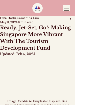
Esha Doshi, Samantha Lim
May 8, 2024
8 min read
Ready, Jet-Set, Go!: Making
Singapore More Vibrant
With The Tourism
Development Fund
Updated:
Feb 4, 2025
Image: Credits to Unsplash (Unsplash: Bna 