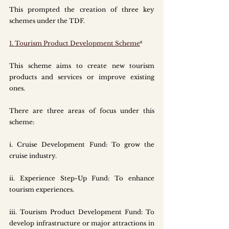
This prompted the creation of three key 
schemes under the TDF.
1. Tourism Product Development Scheme
⁸
This scheme aims to create new tourism 
products and services or improve existing 
ones. 
There are three areas of focus under this 
scheme:
i.
 Cruise
 Development Fund: To grow the 
cruise industry.
ii. Experience Step-Up Fund: To enhance 
tourism experiences. 
iii. Tourism Product Development Fund: To 
develop infrastructure or major attractions in 