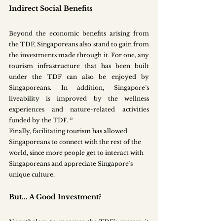
Indirect Social Benefits
Beyond the economic benefits arising from 
the TDF, Singaporeans also stand to gain from 
the investments made through it. For one, any 
tourism infrastructure that has been built 
under the TDF can also be enjoyed by 
Singaporeans. In addition, Singapore’s 
liveability is improved by the wellness 
experiences and nature-related activities 
funded by the TDF. ²²
Finally, facilitating tourism has allowed 
Singaporeans to connect with the rest of the 
world, since more people get to interact with 
Singaporeans and appreciate Singapore’s 
unique culture. 
But... A Good Investment?