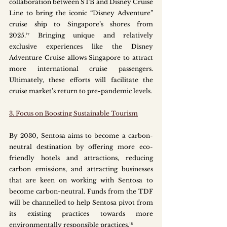
collaboration between STB and Disney Cruise 
Line to bring the iconic “Disney Adventure” 
cruise ship to Singapore’s shores from 
2025.¹⁷ Bringing unique and relatively 
exclusive experiences like the Disney 
Adventure Cruise allows Singapore to attract 
more international cruise passengers. 
Ultimately, these efforts will facilitate the 
cruise market’s return to pre-pandemic levels.
3. Focus on Boosting Sustainable Tourism
By 2030, Sentosa aims to become a carbon-
neutral destination by offering more eco-
friendly hotels and attractions, reducing 
carbon emissions, and attracting businesses 
that are keen on working with Sentosa to 
become carbon-neutral. Funds from the TDF 
will be channelled to help Sentosa pivot from 
its existing practices towards more 
environmentally responsible practices.¹⁸ 