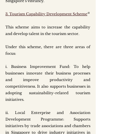
Singapore’s vibrancy. 
3. Tourism Capability Development Scheme
¹⁰
This scheme aims to increase the capability 
and develop talent in the tourism sector. 
Under this scheme, there are three areas of 
focus:
i.
 Business
 Improvement Fund: To help 
businesses innovate their business processes 
and improve productivity and 
competitiveness. It also supports businesses in 
adopting sustainability-related tourism 
initiatives. 
ii. Local Enterprise and Association 
Development Programme: Supports 
initiatives by trade associations and chambers 
in Singapore to drive industry initiatives in 