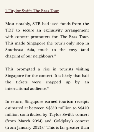
1. Taylor Swift: The Eras Tour
Most notably, STB had used funds from the 
TDF to secure an exclusivity arrangement 
with concert promoters for The Eras Tour. 
This made Singapore the tour’s only stop in 
Southeast Asia, much to the envy (and 
chagrin) of our neighbours.¹²
This prompted a rise in tourists visiting 
Singapore for the concert. It is likely that half 
the tickets were snapped up by an 
international audience.¹³
In return, Singapore earned tourism receipts 
estimated at between S$350 million to S$450 
million contributed by Taylor Swift’s concert 
(from March 2024) and Coldplay’s concert 
(from January 2024).¹⁴ This is far greater than 