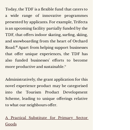
Today, the TDF is a flexible fund that caters to 
a wide range of innovative programmes 
presented by applicants. For example, Trifecta 
is an upcoming facility partially funded by the 
TDF, that offers indoor skating, surfing, skiing, 
and snowboarding from the heart of Orchard 
Road.²⁰ Apart from helping support businesses 
that offer unique experiences, the TDF has 
also funded businesses’ efforts to become 
more productive and sustainable.²¹  
Administratively, the grant application for this 
novel experience product may be categorised 
into the Tourism Product Development 
Scheme, leading to unique offerings relative 
to what our neighbours offer.
A Practical Substitute for Primary Sector 
Goods