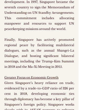
development. In 1997, Singapore became the 
seventh country to sign the Memorandum of 
Understanding on UN Standby Arrangements. 
This commitment includes allocating 
manpower and resources to support UN 
peacekeeping missions around the world. 
Finally, Singapore has actively promoted 
regional peace by facilitating multilateral 
dialogues, such as the annual Shangri-La 
Dialogue, and hosting significant bilateral 
meetings, including the Trump-Kim Summit 
in 2018 and the Ma-Xi Meeting in 2015.
Greater Focus on Economic Growth
Given Singapore’s heavy reliance on trade, 
evidenced by a trade-to-GDP ratio of 326 per 
cent in 2018, developing economic ties 
through diplomacy has become a key pillar of 
Singapore’s foreign policy. Singapore works 
closely with its ASEAN partners to enhance 