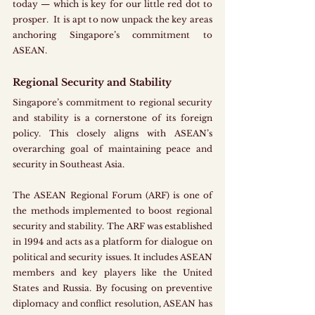
today — which is key for our little red dot to 
prosper.  It is apt to now unpack the key areas 
anchoring Singapore’s commitment to 
ASEAN.
Regional Security and Stability
Singapore’s commitment to regional security 
and stability is a cornerstone of its foreign 
policy. This closely aligns with ASEAN’s 
overarching goal of maintaining peace and 
security in Southeast Asia. 
The ASEAN Regional Forum (ARF) is one of 
the methods implemented to boost regional 
security and stability. The ARF was established 
in 1994 and acts as a platform for dialogue on 
political and security issues. It includes ASEAN 
members and key players like the United 
States and Russia. By focusing on preventive 
diplomacy and conflict resolution, ASEAN has 