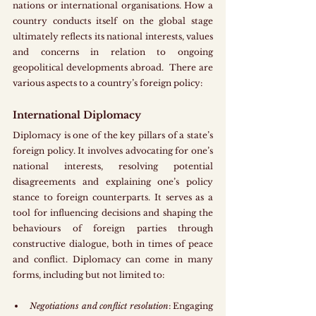
nations or international organisations. How a 
country conducts itself on the global stage 
ultimately reflects its national interests, values 
and concerns in relation to ongoing 
geopolitical developments abroad.  There are 
various aspects to a country’s foreign policy:
International Diplomacy
Diplomacy is one of the key pillars of a state’s 
foreign policy. It involves advocating for one’s 
national interests, resolving potential 
disagreements and explaining one’s policy 
stance to foreign counterparts. It serves as a 
tool for influencing decisions and shaping the 
behaviours of foreign parties through 
constructive dialogue, both in times of peace 
and conflict. Diplomacy can come in many 
forms, including but not limited to: 
Negotiations and conflict resolution
: Engaging 