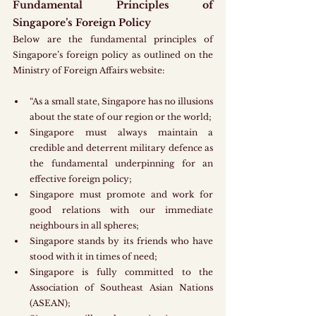
Fundamental Principles of 
Singapore’s Foreign Policy
Below are the fundamental principles of 
Singapore’s foreign policy as outlined on the 
Ministry of Foreign Affairs website:
“As a small state, Singapore has no illusions 
about the state of our region or the world;
Singapore must always maintain a 
credible and deterrent military defence as 
the fundamental underpinning for an 
effective foreign policy; 
Singapore must promote and work for 
good relations with our immediate 
neighbours in all spheres;
Singapore stands by its friends who have 
stood with it in times of need;
Singapore is fully committed to the 
Association of Southeast Asian Nations 
(ASEAN);