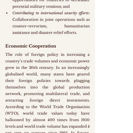
potential military tensions; and 
Contributing to international security efforts
: 
Collaboration in joint operations such as 
counter-terrorism, humanitarian 
assistance and disaster relief efforts.
Economic Cooperation
The role of foreign policy in increasing a 
country’s trade volumes and economic power 
grew in the 20th century. In an increasingly 
globalised world, many states have geared 
their foreign policies towards plugging 
themselves into the global production 
network, promoting multilateral trade, and 
attracting foreign direct investments. 
According to the World Trade Organisation 
(WTO), world trade values today have 
ballooned by almost 400 times from 1950 
levels and world trade volume has expanded 4 
per cent on average since 1995. In future, 