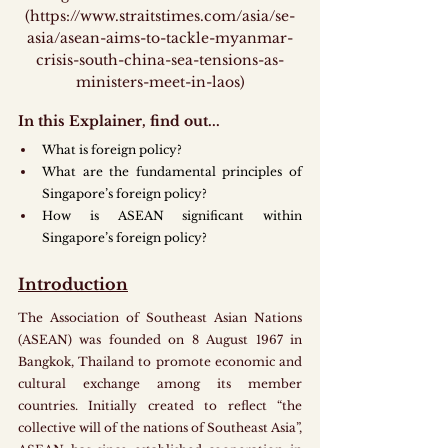
(https://www.straitstimes.com/asia/se-
asia/asean-aims-to-tackle-myanmar-
crisis-south-china-sea-tensions-as-
ministers-meet-in-laos)
In this Explainer, find out...
What is foreign policy? 
What are the fundamental principles of 
Singapore’s foreign policy?
How is ASEAN significant within 
Singapore’s foreign policy?
Introduction
The Association of Southeast Asian Nations 
(ASEAN) was founded on 8 August 1967 in 
Bangkok, Thailand to promote economic and 
cultural exchange among its member 
countries. Initially created to reflect “the 
collective will of the nations of Southeast Asia”, 