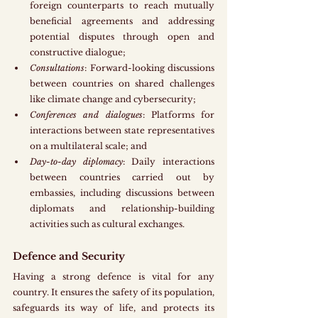
foreign counterparts to reach mutually 
beneficial agreements and addressing 
potential disputes through open and 
constructive dialogue;
Consultations
: Forward-looking discussions 
between countries on shared challenges 
like climate change and cybersecurity;
Conferences and dialogues
: Platforms for 
interactions between state representatives 
on a multilateral scale; and
Day-to-day diplomacy
: Daily interactions 
between countries carried out by 
embassies, including discussions between 
diplomats and relationship-building 
activities such as cultural exchanges.
Defence and Security
Having a strong defence is vital for any 
country. It ensures the safety of its population, 
safeguards its way of life, and protects its 