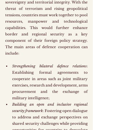
sovereignty and territorial integrity. With the 
threat of terrorism and rising geopolitical 
tensions, countries must work together to pool 
resources, manpower and technological 
capabilities. This would further enhance 
border and regional security as a key 
component of their foreign policy strategy. 
The main areas of defence cooperation can 
include:
Strengthening bilateral defence relations
: 
Establishing formal agreements to 
cooperate in areas such as joint military 
exercises, research and development, arms 
procurement and the exchange of 
military intelligence;
Building an open and inclusive regional 
security framework
: Fostering open dialogue 
to address and exchange perspectives on 
shared security challenges while providing 
opportunities for countries to deescalate 