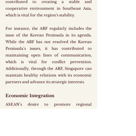
contributed to creating a stable and 
cooperative environment in Southeast Asia, 
which is vital for the region’s stability. 
For instance, the ARF regularly includes the 
issue of the Korean Peninsula in its agenda. 
While the ARF has not resolved the Korean 
Peninsula’s issues, it has contributed to 
maintaining open lines of communication, 
which is vital for conflict prevention. 
Additionally, through the ARF, Singapore can 
maintain healthy relations with its economic 
partners and advance its strategic interests. 
Economic Integration
ASEAN’s desire to promote regional 
economic integration is a key factor that 
aligns with Singapore’s economic growth and 
development. As a highly trade-dependent 
nation with limited natural resources, 