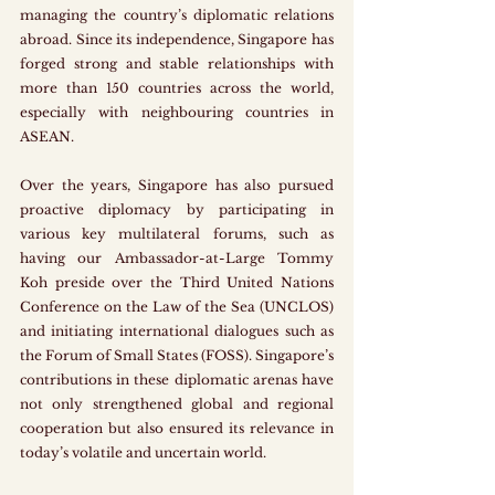
managing the country’s diplomatic relations 
abroad. Since its independence, Singapore has 
forged strong and stable relationships with 
more than 150 countries across the world, 
especially with neighbouring countries in 
ASEAN. 
Over the years, Singapore has also pursued 
proactive diplomacy by participating in 
various key multilateral forums, such as 
having our Ambassador-at-Large Tommy 
Koh preside over the Third United Nations 
Conference on the Law of the Sea (UNCLOS) 
and initiating international dialogues such as 
the Forum of Small States (FOSS). Singapore’s 
contributions in these diplomatic arenas have 
not only strengthened global and regional 
cooperation but also ensured its relevance in 
today’s volatile and uncertain world. 