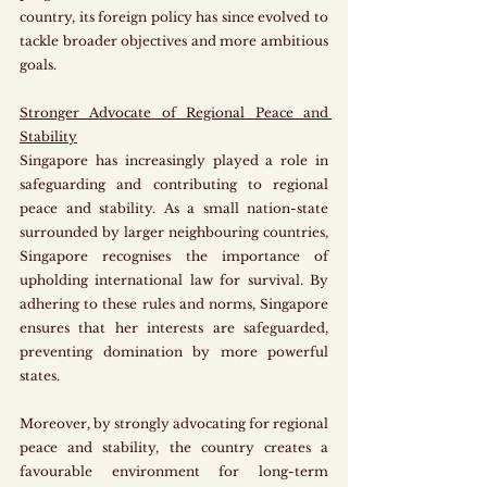
country, its foreign policy has since evolved to 
tackle broader objectives and more ambitious 
goals.
Stronger Advocate of Regional Peace and 
Stability
Singapore has increasingly played a role in 
safeguarding and contributing to regional 
peace and stability. As a small nation-state 
surrounded by larger neighbouring countries, 
Singapore recognises the importance of 
upholding international law for survival. By 
adhering to these rules and norms, Singapore 
ensures that her interests are safeguarded, 
preventing domination by more powerful 
states. 
Moreover, by strongly advocating for regional 
peace and stability, the country creates a 
favourable environment for long-term 