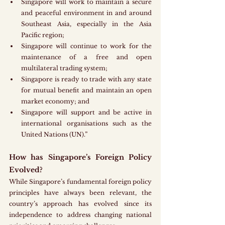
Singapore will work to maintain a secure 
and peaceful environment in and around 
Southeast Asia, especially in the Asia 
Pacific region;
Singapore will continue to work for the 
maintenance of a free and open 
multilateral trading system;
Singapore is ready to trade with any state 
for mutual benefit and maintain an open 
market economy; and
Singapore will support and be active in 
international organisations such as the 
United Nations (UN).”
How has Singapore’s Foreign Policy 
Evolved?
While Singapore’s fundamental foreign policy 
principles have always been relevant, the 
country’s approach has evolved since its 
independence to address changing national 