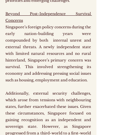
priorities and emerging challenges. 
Beyond Post-Independence Survival 
Concerns
Singapore’s foreign policy concerns during the 
early nation-building years were 
compounded by both  internal unrest and 
external threats. A newly independent state 
with limited natural resources and no rural 
hinterland, Singapore’s primary concern was 
survival. This involved strengthening its 
economy and addressing pressing social issues 
such as housing, employment and education. 
Additionally, external security challenges, 
which arose from tensions with neighbouring 
states, further exacerbated these issues. Given 
these circumstances, Singapore focused on 
gaining recognition as an independent and 
sovereign state. However, as Singapore 
progressed from a third-world to a first-world 