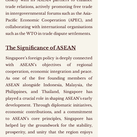
trade relations, actively promoting free trade 
in intergovernmental forums such as the Asia-
Pacific Economic Cooperation (APEC), and 
collaborating with international organisations 
such as the WTO in trade dispute settlements. 
The Significance of ASEAN
Singapore’s foreign policy is deeply connected 
with ASEAN’s objectives of regional 
cooperation, economic integration and peace. 
As one of the five founding members of 
ASEAN alongside Indonesia, Malaysia, the 
Philippines, and Thailand, Singapore has 
played a crucial role in shaping ASEAN’s early 
development. Through diplomatic initiatives, 
economic contributions, and a commitment 
to ASEAN’s core principles, Singapore has 
helped lay the groundwork for the stability, 
prosperity, and unity that the region enjoys 