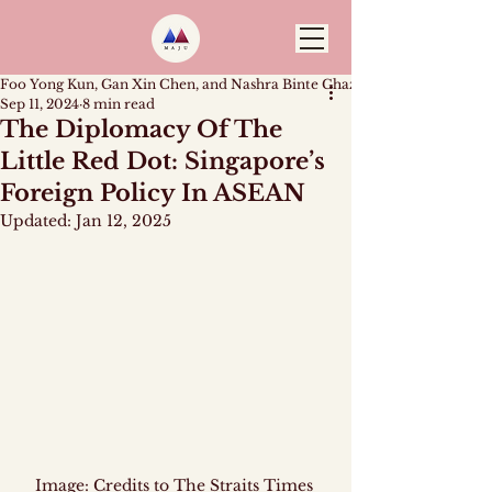
Foo Yong Kun, Gan Xin Chen, and Nashra Binte Ghazali
Sep 11, 2024
8 min read
The Diplomacy Of The
Little Red Dot: Singapore’s
Foreign Policy In ASEAN
Updated:
Jan 12, 2025
Image: Credits to The Straits Times 
