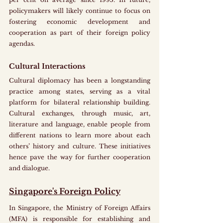
policymakers will likely continue to focus on 
fostering economic development and 
cooperation as part of their foreign policy 
agendas.
Cultural Interactions
Cultural diplomacy has been a longstanding 
practice among states, serving as a vital 
platform for bilateral relationship building. 
Cultural exchanges, through music, art, 
literature and language, enable people from 
different nations to learn more about each 
others’ history and culture. These initiatives 
hence pave the way for further cooperation 
and dialogue. 
Singapore's Foreign Policy
In Singapore, the Ministry of Foreign Affairs 
(MFA) is responsible for establishing and 