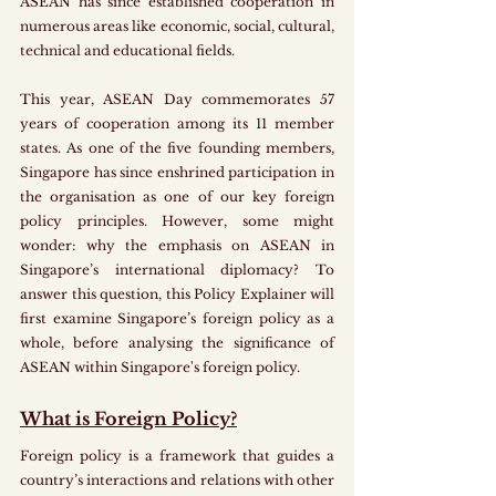
ASEAN has since established cooperation in 
numerous areas like economic, social, cultural, 
technical and educational fields. 
This year, ASEAN Day commemorates 57 
years of cooperation among its 11 member 
states. As one of the five founding members, 
Singapore has since enshrined participation in 
the organisation as one of our key foreign 
policy principles. However, some might 
wonder: why the emphasis on ASEAN in 
Singapore’s international diplomacy? To 
answer this question, this Policy Explainer will 
first examine Singapore’s foreign policy as a 
whole, before analysing the significance of 
ASEAN within Singapore's foreign policy. 
What is Foreign Policy?
Foreign policy is a framework that guides a 
country’s interactions and relations with other 