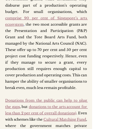
disburse part of a production’s operating 
budget. For small organisations, which 
comprise 90 per cent of Singapore’s arts 
ecosystem
,
 the two most accessible grants are 
the Presentation and Participation (P&P) 
Grant and the Tote Board Arts Fund, both 
managed by the National Arts Council (NAC). 
These offer up to 70 per cent and 50 per cent 
project cost funding respectively. Hence, even 
if they manage to secure a grant, every 
production still requires enough capital to 
cover production and operating costs. This can 
hamper the ability of smaller organisations to 
break even, much less remain profitable. 
Donations from the public can help to plug 
the gaps
, but 
donations to the arts account for 
less than 2 per cent of overall donations)
. Even 
with schemes like the 
Cultural Matching Fund
, 
where the government matches private 