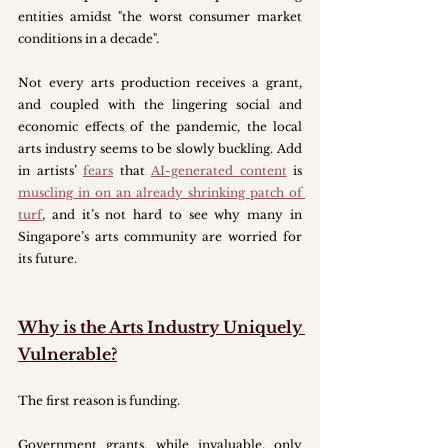
entities amidst "the worst consumer market 
conditions in a decade". 
Not every arts production receives a grant, 
and coupled with the lingering social and 
economic effects of the pandemic, the local 
arts industry seems to be slowly buckling. Add 
in artists’ 
fears
 that 
AI-generated content
 is 
muscling in on an already shrinking patch of 
turf
, and it’s not hard to see why many in 
Singapore’s arts community are worried for 
its future.
Why is the Arts Industry Uniquely 
Vulnerable?
The first reason is funding. 
Government grants, while invaluable, only 