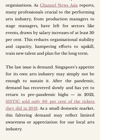
organisations. As 
Channel News Asia
reports, 
many professionals crucial to the performing 
arts industry, from production managers to 
stage managers, have left for sectors like 
events, drawn by salary increases of at least 30 
per cent. This reduces organisational stability 
and capacity, hampering efforts to upskill, 
train new talent and plan for the long term.
The last issue is demand. Singapore’s appetite 
for its own arts industry may simply not be 
enough to sustain it. After the pandemic, 
demand has recovered slowly and has yet to 
return to pre-pandemic highs — in 2022, 
SISTIC sold only 60 per cent of the tickets 
they did in 2019
. As a small domestic market, 
this faltering demand may reflect limited 
awareness or appreciation for our local arts 
industry.  