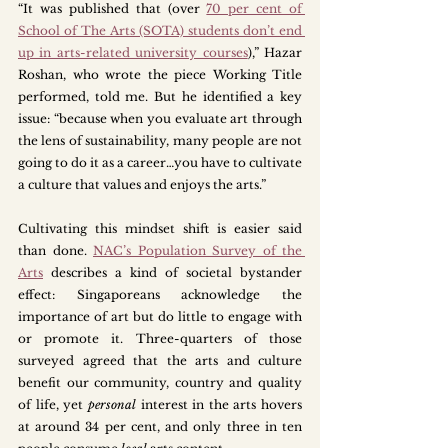
“It was published that (over 
70 per cent of 
School of The Arts (SOTA) students don’t end 
up in arts-related university courses
),” Hazar 
Roshan, who wrote the piece Working Title 
performed, told me. But he identified a key 
issue: “because when you evaluate art through 
the lens of sustainability, many people are not 
going to do it as a career…you have to cultivate 
a culture that values and enjoys the arts.”
Cultivating this mindset shift is easier said 
than done. 
NAC’s Population Survey of the 
Arts
 describes a kind of societal bystander 
effect: Singaporeans acknowledge the 
importance of art but do little to engage with 
or promote it. Three-quarters of those 
surveyed agreed that the arts and culture 
benefit our community, country and quality 
of life, yet 
personal
 interest in the arts hovers 
at around 34 per cent, and only three in ten 