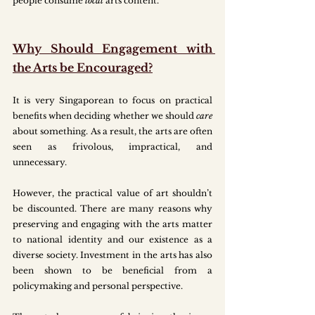
people consume 
local
 arts content. 
Why Should Engagement with 
the Arts be Encouraged?
It is very Singaporean to focus on practical 
benefits when deciding whether we should 
care 
about something. As a result, the arts are often 
seen as frivolous, impractical, and 
unnecessary. 
However, the practical value of art shouldn’t 
be discounted. There are many reasons why 
preserving and engaging with the arts matter 
to national identity and our existence as a 
diverse society. Investment in the arts has also 
been shown to be beneficial from a 
policymaking and personal perspective.