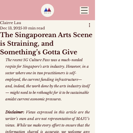
Clairre Lau
Dec 13, 2025
10 min read
The Singaporean Arts Scene
is Straining, and
Something’s Gotta Give
The recent SG Culture Pass was a much-needed 
respite for Singapore’s arts industry. However, in a 
sector where one in two practitioners is self-
employed, the current funding infrastructure—
and, indeed, the work done by the arts industry itself
— might need to be rethought for it to be sustainable 
amidst current economic pressures.
Disclaimer:
 Views expressed in this article are the 
writer’s own and are not representative of MAJU’s 
views. While we make every effort to ensure that the 
information shared is accurate, we welcome any 