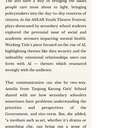
The arts have a way of bringing the issues 
people care most about to light, bringing 
policymakers into the day-to-day concerns of 
citizens. At the ASEAN Youth Theatre Festival, 
plays showcased by secondary school students 
explored the perennial issue of social and 
academic stressors impacting mental health. 
Working Title’s piece focused on the rise of AI, 
highlighting themes like data security and the 
unhealthy emotional relationships users can 
form with AI — themes which resonated 
strongly with the audience. 
That communication can also be two-way. 
Amelia from Tanjong Katong Girls’ School 
shared with me how secondary schoolers 
sometimes have problems understanding the 
priorities and perspectives of the 
Government, and vice-versa. But, she added, 
“a medium such as art, whether it’s drama or 
something else, can bring out a sense of 