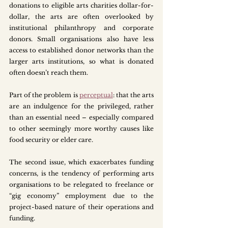
donations to eligible arts charities dollar-for-
dollar, the arts are often overlooked by 
institutional philanthropy and corporate 
donors. Small organisations also have less 
access to established donor networks than the 
larger arts institutions, so what is donated 
often doesn’t reach them.
Part of the problem is 
perceptual
: that the arts 
are an indulgence for the privileged, rather 
than an essential need – especially compared 
to other seemingly more worthy causes like 
food security or elder care. 
The second issue, which exacerbates funding 
concerns, is the tendency of performing arts 
organisations to be relegated to freelance or 
“gig economy” employment due to the 
project-based nature of their operations and 
funding. 