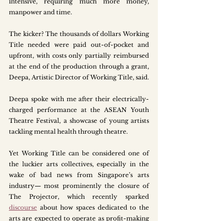
intensive, requiring much more money, 
manpower and time.
The kicker? The thousands of dollars Working 
Title needed were paid out-of-pocket and 
upfront, with costs only partially reimbursed 
at the end of the production through a grant, 
Deepa, Artistic Director of Working Title, said.
Deepa spoke with me after their electrically-
charged performance at the ASEAN Youth 
Theatre Festival, a showcase of young artists 
tackling mental health through theatre.
Yet Working Title can be considered one of 
the luckier arts collectives, especially in the 
wake of bad news from Singapore’s arts 
industry— most prominently the closure of 
The Projector, which recently sparked 
discourse
 about how spaces dedicated to the 
arts are expected to operate as profit-making 