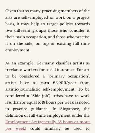
Given that so many practising members of the 
arts are self-employed or work on a project 
basis, it may help to target policies towards 
two different groups: those who consider it 
their main occupation, and those who practise 
it on the side, on top of existing full-time 
employment. 
As an example, Germany classifies artists as 
freelance workers for social insurance. For art 
to be considered a “primary occupation”, 
artists have to earn €3,900/year from 
artistic/journalistic self-employment. To be 
considered a “Side-job”, artists have to work 
less than or equal to18 hours per week as noted 
in practice guidance. In Singapore, the 
definition of full-time employment under the 
Employment Act (generally 35 hours or more 
per week)
could similarly be used to 