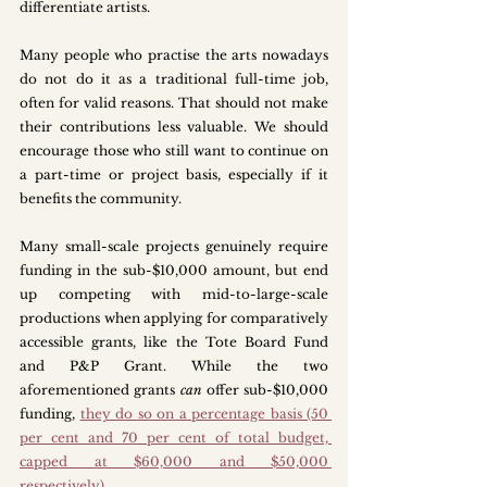
differentiate artists. 
Many people who practise the arts nowadays 
do not do it as a traditional full-time job, 
often for valid reasons. That should not make 
their contributions less valuable. We should 
encourage those who still want to continue on 
a part-time or project basis, especially if it 
benefits the community. 
Many small-scale projects genuinely require 
funding in the sub-$10,000 amount, but end 
up competing with mid-to-large-scale 
productions when applying for comparatively 
accessible grants, like the Tote Board Fund 
and P&P Grant. While the two 
aforementioned grants 
can
 offer sub-$10,000 
funding, 
they do so on a percentage basis (50 
per cent and 70 per cent of total budget, 
capped at $60,000 and $50,000 
respectively)
. 