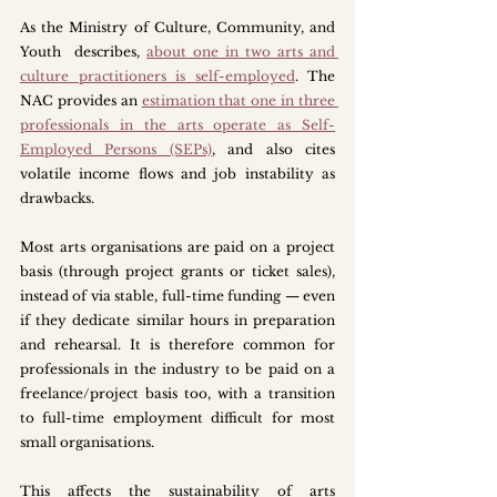
As the Ministry of Culture, Community, and 
Youth  describes, 
about one in two arts and 
culture practitioners is self-employed
. The 
NAC provides an 
estimation that one in three 
professionals in the arts operate as Self-
Employed Persons (SEPs)
, and also cites 
volatile income flows and job instability as 
drawbacks.
Most arts organisations are paid on a project 
basis (through project grants or ticket sales), 
instead of via stable, full-time funding — even 
if they dedicate similar hours in preparation 
and rehearsal. It is therefore common for 
professionals in the industry to be paid on a 
freelance/project basis too, with a transition 
to full-time employment difficult for most 
small organisations. 
This affects the sustainability of arts 