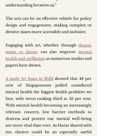
understanding between us.”
The arts can be an effective vehicle for policy 
design and engagement, making complex or 
divisive issues more accessible and inclusive. 
Engaging with art, whether through 
drama
, 
music or dance
, can also improve 
mental 
health and wellbeing
, as numerous studies and 
papers have shown. 
A study by Ipsos in 2023
showed that 46 per 
cent of Singaporeans polled considered 
mental health the biggest health problem we 
face, with stress ranking third at 35 per cent. 
With mental health becoming an increasingly 
relevant concern, low barrier methods to 
destress and protect our mental well-being 
are more vital than ever. As Hazar shared with 
me, theatre could be an especially useful 