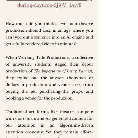
during-daytime-SJ9-V_1Avf8
How much do you think a two-hour theatre 
production should cost, in an age where you 
can type out a sentence into an AI engine and 
get a fully rendered video in minutes? 
When Working Title Productions, a collective 
of university students, staged their debut 
production of 
The Importance of Being Earnest
, 
they found out the answer: thousands of 
dollars in production and venue costs, from 
buying the set, purchasing the props, and 
booking a venue for the production.
Traditional art forms, like theatre, compete 
with short-form and AI-generated content for 
our attention in an algorithm-driven 
attention economy. Yet they remain effort-