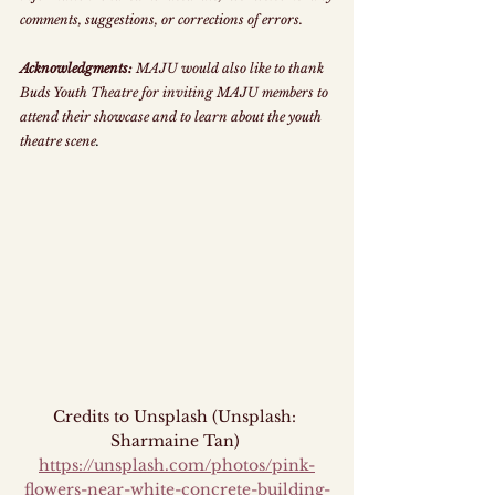
comments, suggestions, or corrections of errors.
Acknowledgments:
 MAJU would also like to thank 
Buds Youth Theatre for inviting MAJU members to 
attend their showcase and to learn about the youth 
theatre scene
.
Credits to Unsplash (Unsplash: 
Sharmaine Tan) 
https://unsplash.com/photos/pink-
flowers-near-white-concrete-building-