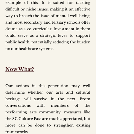
example of this. It is suited for tackling 
difficult or niche issues, making it an effective 
way to broach the issue of mental well-being, 
and most secondary and tertiary schools offer 
drama as a co-curricular. Investment in them 
could serve as a strategic lever to support 
public health, potentially reducing the burden 
on our healthcare systems. 
Now What?
Our actions in this generation may well 
determine whether our arts and cultural 
heritage will survive in the next. From 
conversations with members of the 
performing arts community, measures like 
the SG Culture Pass are much appreciated, but 
more can be done to strengthen existing 
frameworks.