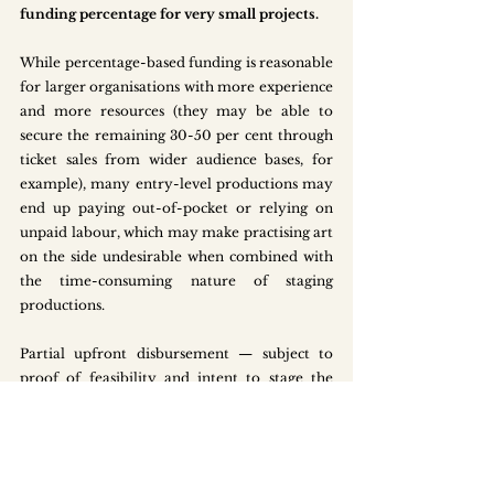
funding percentage
for very small projects.
While percentage-based funding is reasonable 
for larger organisations with more experience 
and more resources (they may be able to 
secure the remaining 30-50 per cent through 
ticket sales from wider audience bases, for 
example), many entry-level productions may 
end up paying out-of-pocket or relying on 
unpaid labour, which may make practising art 
on the side undesirable when combined with 
the time-consuming nature of staging 
productions.
Partial upfront disbursement — subject to 
proof of feasibility and intent to stage the 
production — could further ease the funding 
bottleneck for newcomers. Working Title 
Productions, for instance, received the Young 
ChangeMakers Grant (up to $3k to $5k) to 