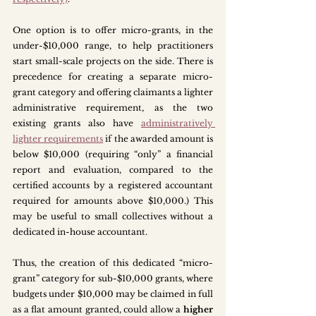
One option is to offer micro-grants, in the 
under-$10,000 range, to help practitioners 
start small-scale projects on the side. There is 
precedence for creating a separate micro-
grant category and offering claimants a lighter 
administrative requirement, as the two 
existing grants also have 
administratively 
lighter requirements
 if the awarded amount is 
below $10,000 (requiring “only” a financial 
report and evaluation, compared to the 
certified accounts by a registered accountant 
required for amounts above $10,000.) This 
may be useful to small collectives without a 
dedicated in-house accountant. 
Thus, the creation of this dedicated “micro-
grant” category for sub-$10,000 grants, where 
budgets under $10,000 may be claimed in full 
as a flat amount granted, could allow a 
higher 