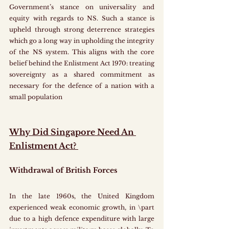
Government’s stance on universality and 
equity with regards to NS. Such a stance is 
upheld through strong deterrence strategies 
which go a long way in upholding the integrity 
of the NS system. This aligns with the core 
belief behind the Enlistment Act 1970: treating 
sovereignty as a shared commitment as 
necessary for the defence of a nation with a 
small population
Why Did Singapore Need An 
Enlistment Act? 
Withdrawal of British Forces
In the late 1960s, the United Kingdom 
experienced weak economic growth, in \part 
due to a high defence expenditure with large 