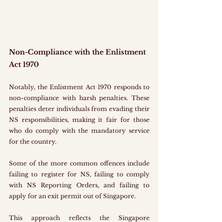
Non-Compliance with the Enlistment 
Act 1970
Notably, the Enlistment Act 1970 responds to 
non-compliance with harsh penalties. These 
penalties deter individuals from evading their 
NS responsibilities, making it fair for those 
who do comply with the mandatory service 
for the country.
Some of the more common offences include 
failing to register for NS, failing to comply 
with NS Reporting Orders, and failing to 
apply for an exit permit out of Singapore.
This approach reflects the Singapore 