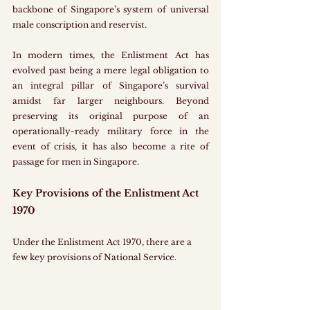
backbone of Singapore’s system of universal 
male conscription and reservist.
In modern times, the Enlistment Act has 
evolved past being a mere legal obligation to 
an integral pillar of Singapore’s survival 
amidst far larger neighbours. Beyond 
preserving its original purpose of an 
operationally-ready military force in the 
event of crisis, it has also become a rite of 
passage for men in Singapore.
Key Provisions of the Enlistment Act 
1970
Under the Enlistment Act 1970, there are a 
few key provisions of National Service.