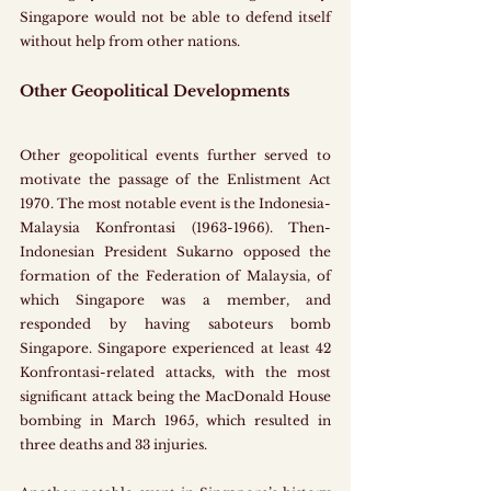
Singapore would not be able to defend itself 
without help from other nations.
Other Geopolitical Developments
Other geopolitical events further served to 
motivate the passage of the Enlistment Act 
1970. The most notable event is the Indonesia-
Malaysia Konfrontasi (1963-1966). Then-
Indonesian President Sukarno opposed the 
formation of the Federation of Malaysia, of 
which Singapore was a member, and 
responded by having saboteurs bomb 
Singapore. Singapore experienced at least 42 
Konfrontasi-related attacks, with the most 
significant attack being the MacDonald House 
bombing in March 1965, which resulted in 
three deaths and 33 injuries.