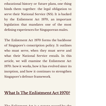
educational history or future plans, one thing 
binds them together: the legal obligation to 
serve their National Service (NS). It is backed 
by the Enlistment Act 1970, an important 
legislation that mandates one of the most 
defining experiences for Singaporean males.
The Enlistment Act 1970 forms the backbone 
of Singapore’s conscription policy. It outlines 
who must serve, when they must serve and 
what their National Service entails. In this 
article, we will examine the Enlistment Act 
1970: how it works, how it has evolved since its 
inception, and how it continues to strengthen 
Singapore’s defence framework.
What Is The Enlistment Act 1970?
The Enlistment Act is a statute passed by the 