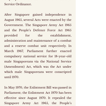
Service Ordinance.
After Singapore gained independence in 
August 1965, several Acts were enacted by the 
Government. The Singapore Army Act 1965 
and the People’s Defence Force Act 1965 
provided for the establishment, 
administration and maintenance of a combat 
and a reserve combat unit respectively. In 
March 1967, Parliament further enacted 
compulsory national service for 18-year-old 
male Singaporeans via the National Service 
(Amendment) Act, which was the Act under 
which male Singaporeans were conscripted 
until 1970. 
In May 1970, the Enlistment Bill was passed in 
Parliament; the Enlistment Act 1970 has been 
effective since August 1970. It repealed the 
Singapore Army Act 1965, the People’s 