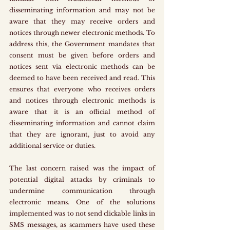
disseminating information and may not be 
aware that they may receive orders and 
notices through newer electronic methods. To 
address this, the Government mandates that 
consent must be given before orders and 
notices sent via electronic methods can be 
deemed to have been received and read. This 
ensures that everyone who receives orders 
and notices through electronic methods is 
aware that it is an official method of 
disseminating information and cannot claim 
that they are ignorant, just to avoid any 
additional service or duties.
The last concern raised was the impact of 
potential digital attacks by criminals to 
undermine communication through 
electronic means. One of the solutions 
implemented was to not send clickable links in 
SMS messages, as scammers have used these 