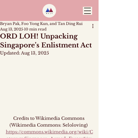
Bryan Pak, Foo Yong Kun, and Tan Ding Rui
Aug 13, 2025
10 min read
ORD LOH! Unpacking
Singapore’s Enlistment Act
Updated:
Aug 13, 2025
Credits to Wikimedia Commons 
(Wikimedia Commons: Seloloving) 
https://commons.wikimedia.org/wiki/C