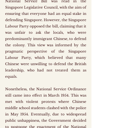
National Service Bill was read in the 
Singapore Legislative Council, with the aim of 
ensuring that everyone had an equal stake in 
defending Singapore. However, the Singapore 
Labour Party opposed the bill, claiming that it 
was unfair to ask the locals, who were 
predominantly immigrant Chinese, to defend 
the colony. This view was informed by the 
pragmatic perspective of the Singapore 
Labour Party, which believed that many 
Chinese were unwilling to defend the British 
leadership, who had not treated them as 
equals. 
Nonetheless, the National Service Ordinance 
still came into effect in March 1954. This was 
met with violent protests where Chinese 
middle school students clashed with the police 
in May 1954. Eventually, due to widespread 
public unhappiness, the Government decided 
to postpone the enactment of the National 