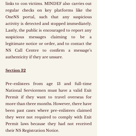
links to con victims. MINDEF also carries out 
regular checks on key platforms like the 
OneNS portal, such that any suspicious 
activity is detected and stopped immediately. 
Lastly, the public is encouraged to report any 
suspicious messages claiming to be a 
legitimate notice or order, and to contact the 
NS Call Centre to confirm a message’s 
authenticity if they are unsure.
Section 32
Pre-enlistees from age 13 and full-time 
National Servicemen must have a valid Exit 
Permit if they want to travel overseas for 
more than three months. However, there have 
been past cases where pre-enlistees claimed 
they were not required to comply with Exit 
Permit laws because they had not received 
their NS Registration Notice. 