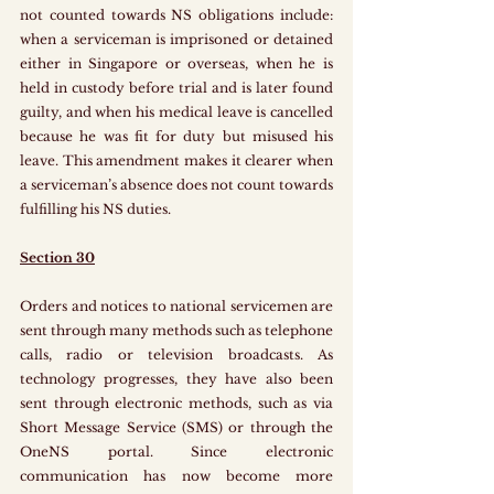
not counted towards NS obligations include: 
when a serviceman is imprisoned or detained 
either in Singapore or overseas, when he is 
held in custody before trial and is later found 
guilty, and when his medical leave is cancelled 
because he was fit for duty but misused his 
leave. This amendment makes it clearer when 
a serviceman’s absence does not count towards 
fulfilling his NS duties.
Section 30
Orders and notices to national servicemen are 
sent through many methods such as telephone 
calls, radio or television broadcasts. As 
technology progresses, they have also been 
sent through electronic methods, such as via 
Short Message Service (SMS) or through the 
OneNS portal. Since electronic 
communication has now become more 