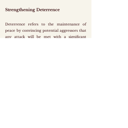
Strengthening Deterrence
Deterrence refers to the maintenance of 
peace by convincing potential aggressors that 
any attack will be met with a significant 
response. In order for deterrence to work 
effectively, the domestic military force must 
be credible and capable of inflicting severe 
consequences in retaliation. Singapore’s 
founding Prime Minister Lee Kuan Yew once 
used the “poisonous shrimp” as a metaphor to 
describe Singapore’s defence strategy, 
illustrating how the country can cause serious 
harm if provoked, which makes it difficult and 
painful for any aggressor to approach or 
attack due to its strong military.
The Enlistment Act 1970 contributes to 
strengthening deterrence by providing the 