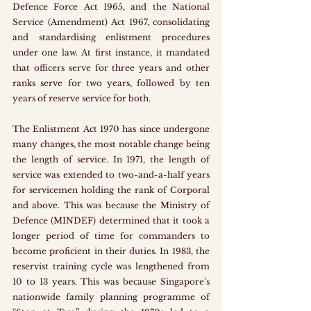
Defence Force Act 1965, and the National 
Service (Amendment) Act 1967, consolidating 
and standardising enlistment procedures 
under one law. At first instance, it mandated 
that officers serve for three years and other 
ranks serve for two years, followed by ten 
years of reserve service for both.
The Enlistment Act 1970 has since undergone 
many changes, the most notable change being 
the length of service. In 1971, the length of 
service was extended to two-and-a-half years 
for servicemen holding the rank of Corporal 
and above. This was because the Ministry of 
Defence (MINDEF) determined that it took a 
longer period of time for commanders to 
become proficient in their duties. In 1983, the 
reservist training cycle was lengthened from 
10 to 13 years. This was because Singapore’s 
nationwide family planning programme of 