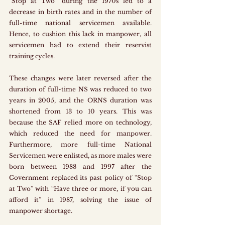
“Stop at Two” during the 1970s led to a 
decrease in birth rates and in the number of 
full-time national servicemen available. 
Hence, to cushion this lack in manpower, all 
servicemen had to extend their reservist 
training cycles.
These changes were later reversed after the 
duration of full-time NS was reduced to two 
years in 2005, and the ORNS duration was 
shortened from 13 to 10 years. This was 
because the SAF relied more on technology, 
which reduced the need for manpower. 
Furthermore, more full-time National 
Servicemen were enlisted, as more males were 
born between 1988 and 1997 after the 
Government replaced its past policy of “Stop 
at Two” with “Have three or more, if you can 
afford it” in 1987, solving the issue of 
manpower shortage.