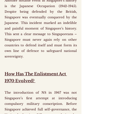
Another notable event in Singapore’s history 
is the Japanese Occupation (1942-1945). 
Despite being defended by the British, 
Singapore was eventually conquered by the 
Japanese. This incident marked an indelible 
and painful moment of Singapore’s history. 
This sent a clear message to Singaporeans – 
Singapore must never again rely on other 
countries to defend itself and must form its 
own line of defence to safeguard national 
sovereignty. 
How Has The Enlistment Act 
1970 Evolved? 
The introduction of NS in 1967 was not 
Singapore’s first attempt at introducing 
compulsory military conscription. Before 
Singapore achieved full self-governance, the 