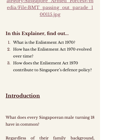
ategory:Singapore_Armed_Forces#/m
edia/File:BMT_passing_out_parade_1
00115.jpg
In this Explainer, find out...
What is the Enlistment Act 1970?
How has the Enlistment Act 1970 evolved 
over time?
How does the Enlistment Act 1970 
contribute to Singapore’s defence policy?
Introduction
What does every Singaporean male turning 18 
have in common?
Regardless of their family background, 