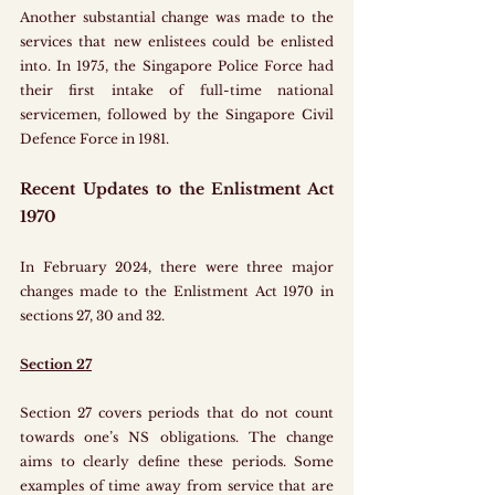
Another substantial change was made to the 
services that new enlistees could be enlisted 
into. In 1975, the Singapore Police Force had 
their first intake of full-time national 
servicemen, followed by the Singapore Civil 
Defence Force in 1981.
Recent Updates to the Enlistment Act 
1970
In February 2024, there were three major 
changes made to the Enlistment Act 1970 in 
sections 27, 30 and 32.
Section 27
Section 27 covers periods that do not count 
towards one’s NS obligations. The change 
aims to clearly define these periods. Some 
examples of time away from service that are 