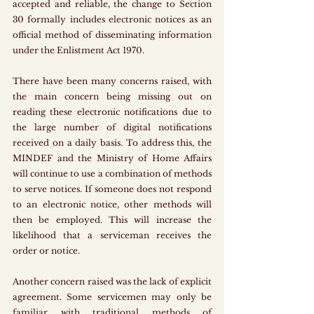
accepted and reliable, the change to Section 
30 formally includes electronic notices as an 
official method of disseminating information 
under the Enlistment Act 1970.
There have been many concerns raised, with 
the main concern being missing out on 
reading these electronic notifications due to 
the large number of digital notifications 
received on a daily basis. To address this, the 
MINDEF and the Ministry of Home Affairs 
will continue to use a combination of methods 
to serve notices. If someone does not respond 
to an electronic notice, other methods will 
then be employed. This will increase the 
likelihood that a serviceman receives the 
order or notice.
Another concern raised was the lack of explicit 
agreement. Some servicemen may only be 
familiar with traditional methods of 