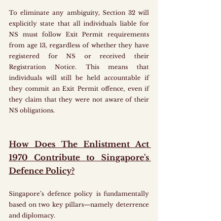
To eliminate any ambiguity, Section 32 will 
explicitly state that all individuals liable for 
NS must follow Exit Permit requirements 
from age 13, regardless of whether they have 
registered for NS or received their 
Registration Notice. This means that 
individuals will still be held accountable if 
they commit an Exit Permit offence, even if 
they claim that they were not aware of their 
NS obligations.
How Does The Enlistment Act 
1970 Contribute to Singapore's 
Defence Policy?
Singapore’s defence policy is fundamentally 
based on two key pillars—namely deterrence 
and diplomacy. 