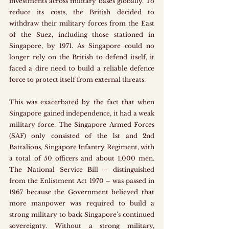
investments across military bases globally. To 
reduce its costs, the British decided to 
withdraw their military forces from the East 
of the Suez, including those stationed in 
Singapore, by 1971. As Singapore could no 
longer rely on the British to defend itself, it 
faced a dire need to build a reliable defence 
force to protect itself from external threats.
This was exacerbated by the fact that when 
Singapore gained independence, it had a weak 
military force. The Singapore Armed Forces 
(SAF) only consisted of the 1st and 2nd 
Battalions, Singapore Infantry Regiment, with 
a total of 50 officers and about 1,000 men. 
The National Service Bill – distinguished 
from the Enlistment Act 1970 – was passed in 
1967 because the Government believed that 
more manpower was required to build a 
strong military to back Singapore’s continued 
sovereignty. Without a strong military, 