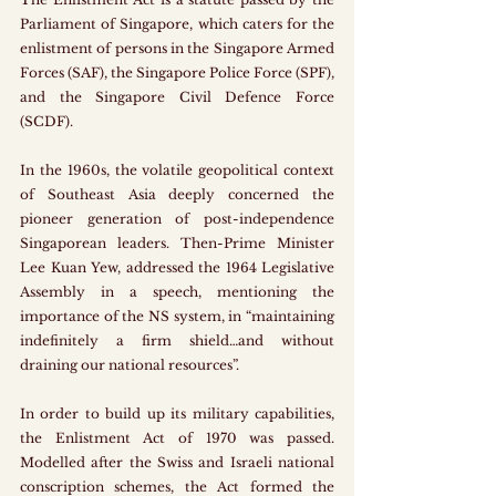
Parliament of Singapore, which caters for the 
enlistment of persons in the Singapore Armed 
Forces (SAF), the Singapore Police Force (SPF), 
and the Singapore Civil Defence Force 
(SCDF).
In the 1960s, the volatile geopolitical context 
of Southeast Asia deeply concerned the 
pioneer generation of post-independence 
Singaporean leaders. Then-Prime Minister 
Lee Kuan Yew, addressed the 1964 Legislative 
Assembly in a speech, mentioning the 
importance of the NS system, in “maintaining 
indefinitely a firm shield…and without 
draining our national resources”.
In order to build up its military capabilities, 
the Enlistment Act of 1970 was passed. 
Modelled after the Swiss and Israeli national 
conscription schemes, the Act formed the 