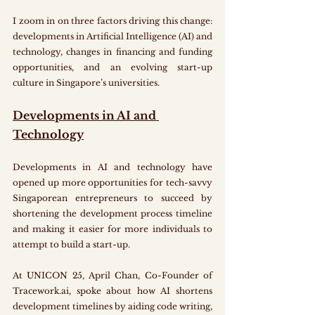
I zoom in on three factors driving this change: 
developments in Artificial Intelligence (AI) and 
technology, changes in financing and funding 
opportunities, and an evolving start-up 
culture in Singapore’s universities.
Developments in AI and 
Technology
Developments in AI and technology have 
opened up more opportunities for tech-savvy 
Singaporean entrepreneurs to succeed by 
shortening the development process timeline 
and making it easier for more individuals to 
attempt to build a start-up. 
At UNICON 25, April Chan, Co-Founder of 
Tracework.ai, spoke about how AI shortens 
development timelines by aiding code writing, 