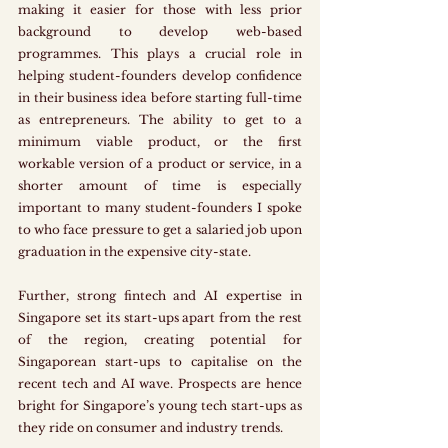
making it easier for those with less prior 
background to develop web-based 
programmes. This plays a crucial role in 
helping student-founders develop confidence 
in their business idea before starting full-time 
as entrepreneurs. The ability to get to a 
minimum viable product, or the first 
workable version of a product or service, in a 
shorter amount of time is especially 
important to many student-founders I spoke 
to who face pressure to get a salaried job upon 
graduation in the expensive city-state. 
Further, strong fintech and AI expertise in 
Singapore set its start-ups apart from the rest 
of the region, creating potential for 
Singaporean start-ups to capitalise on the 
recent tech and AI wave. Prospects are hence 
bright for Singapore’s young tech start-ups as 
they ride on consumer and industry trends.