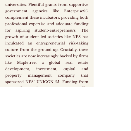
universities. Plentiful grants from supportive 
government agencies like EnterpriseSG 
complement these incubators, providing both 
professional expertise and adequate funding 
for aspiring student-entrepreneurs. The 
growth of student-led societies like NES has 
inculcated an entrepreneurial risk-taking 
culture from the ground up. Crucially, these 
societies are now increasingly backed by firms 
like Mapletree, a global real estate 
development, investment, capital and 
property management company that 
sponsored NES’ UNICON 25. Funding from 
private firms and government agencies alike 
has hence enabled start-up events and 
competitions to proliferate, providing more 
avenues for students to enter the start-up 
scene.
Where Should We Start?