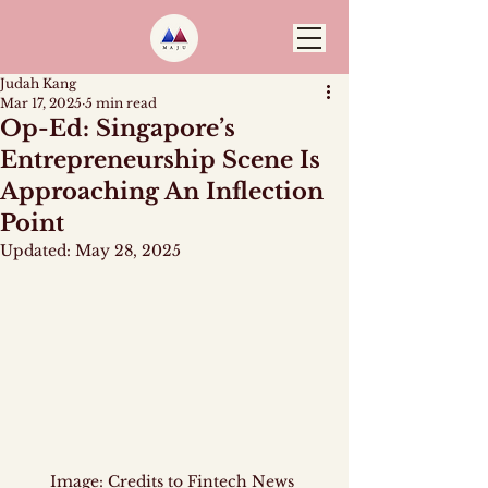
Judah Kang
Mar 17, 2025
5 min read
Op-Ed: Singapore’s
Entrepreneurship Scene Is
Approaching An Inflection
Point
Updated:
May 28, 2025
Image: Credits to 
Fintech News 