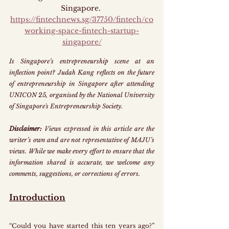
Singapore
.
https://fintechnews.sg/37750/fintech/co
working-space-fintech-startup-
singapore/
Is Singapore’s entrepreneurship scene at an 
inflection point?
Judah Kang reflects on the future 
of entrepreneurship in Singapore after attending 
UNICON 25, organised by the National University 
of Singapore's Entrepreneurship Society.
Disclaimer: 
Views expressed in this article are the 
writer’s own and are not representative of MAJU’s 
views. While we make every effort to ensure that the 
information shared is accurate, we welcome any 
comments, suggestions, or corrections of errors.
Introduction
“Could you have started this ten years ago?” 