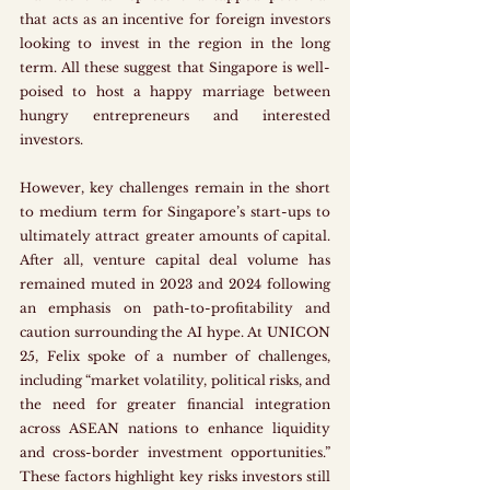
that acts as an incentive for foreign investors 
looking to invest in the region in the long 
term. All these suggest that Singapore is well-
poised to host a happy marriage between 
hungry entrepreneurs and interested 
investors. 
However, key challenges remain in the short 
to medium term for Singapore’s start-ups to 
ultimately attract greater amounts of capital. 
After all, venture capital deal volume has 
remained muted in 2023 and 2024 following 
an emphasis on path-to-profitability and 
caution surrounding the AI hype. At UNICON 
25, Felix spoke of a number of challenges, 
including “market volatility, political risks, and 
the need for greater financial integration 
across ASEAN nations to enhance liquidity 
and cross-border investment opportunities.” 
These factors highlight key risks investors still 