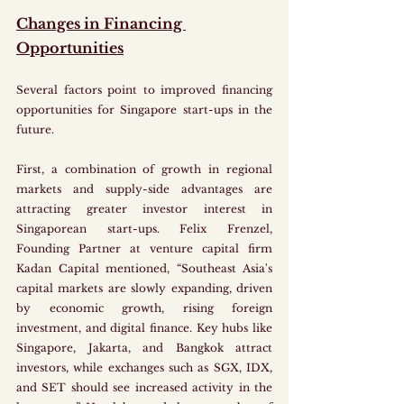
Changes in Financing 
Opportunities
Several factors point to improved financing 
opportunities for Singapore start-ups in the 
future. 
First, a combination of growth in regional 
markets and supply-side advantages are 
attracting greater investor interest in 
Singaporean start-ups. Felix Frenzel, 
Founding Partner at venture capital firm 
Kadan Capital mentioned, “Southeast Asia's 
capital markets are slowly expanding, driven 
by economic growth, rising foreign 
investment, and digital finance. Key hubs like 
Singapore, Jakarta, and Bangkok attract 
investors, while exchanges such as SGX, IDX, 
and SET should see increased activity in the 