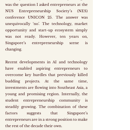
was the question I asked entrepreneurs at the 
NUS Entrepreneurship Society’s (NES) 
conference UNICON 25. The answer was 
unequivocally ‘no’. The technology, market 
opportunity and start-up ecosystem simply 
was not ready. However, ten years on, 
Singapore’s entrepreneurship scene is 
changing. 
Recent developments in AI and technology 
have enabled aspiring entrepreneurs to 
overcome key hurdles that previously killed 
budding projects. At the same time, 
investments are flowing into Southeast Asia, a 
young and promising region. Internally, the 
student entrepreneurship community is 
steadily growing. The combination of these 
factors suggests that Singapore’s 
entrepreneurs are in a strong position to make 
the rest of the decade their own. 