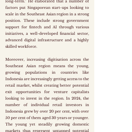
long-term.” He elaborated that a number of 
factors put Singaporean start-ups looking to 
scale in the Southeast Asian region in a strong 
position. These include strong government 
support for fintech and AI through various 
initiatives, a well-developed financial sector, 
advanced digital infrastructure and a highly 
skilled workforce. 
Moreover, increasing digitisation across the 
Southeast Asian region means the young, 
growing populations in countries like 
Indonesia are increasingly getting access to the 
retail market, whilst creating better potential 
exit opportunities for venture capitalists 
looking to invest in the region. In 2024, the 
number of individual retail investors in 
Indonesia grew by over 20 per cent, with over 
50 per cent of them aged 30 years or younger. 
The young yet steadily growing domestic 
markets thus represent untapped potential 