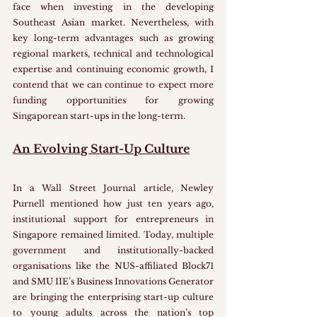
face when investing in the developing 
Southeast Asian market. Nevertheless, with 
key long-term advantages such as growing 
regional markets, technical and technological 
expertise and continuing economic growth, I 
contend that we can continue to expect more 
funding opportunities for growing 
Singaporean start-ups in the long-term.
An Evolving Start-Up Culture
In a Wall Street Journal article, Newley 
Purnell mentioned how just ten years ago, 
institutional support for entrepreneurs in 
Singapore remained limited. Today, multiple 
government and institutionally-backed 
organisations like the NUS-affiliated Block71 
and SMU IIE’s Business Innovations Generator 
are bringing the enterprising start-up culture 
to young adults across the nation’s top 