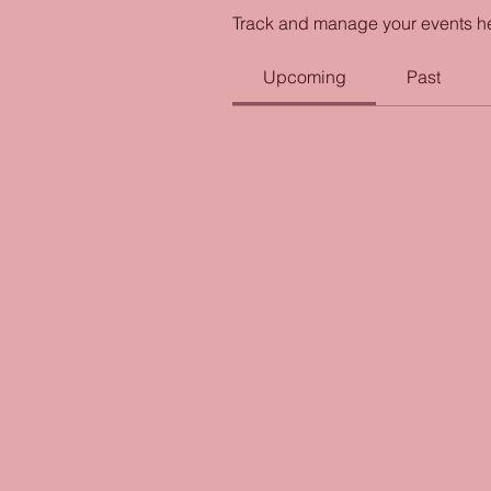
Track and manage your events h
Upcoming
Past