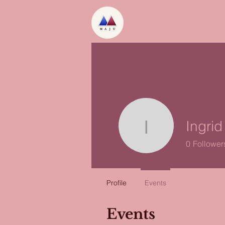
Ingri
Ingrid Oo
0
Follower
Profile
Events
Events