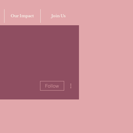
Our Impact
Join Us
More actions
Follow