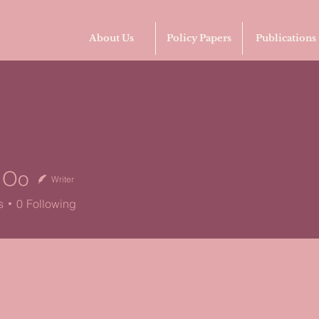
About Us
Policy Papers
Publications
d Oo
Writer
s
0
Following