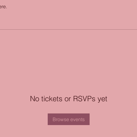
ere.
No tickets or RSVPs yet
Browse events