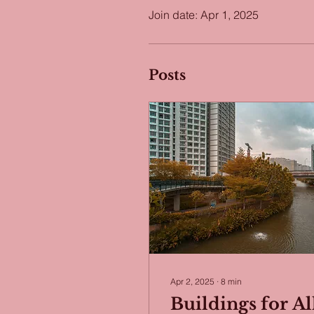
Join date: Apr 1, 2025
Posts
Apr 2, 2025
∙
8
min
Buildings for Al