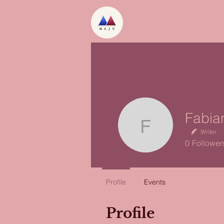
Fabian C
Writer
0
Follower
Profile
Events
Profile