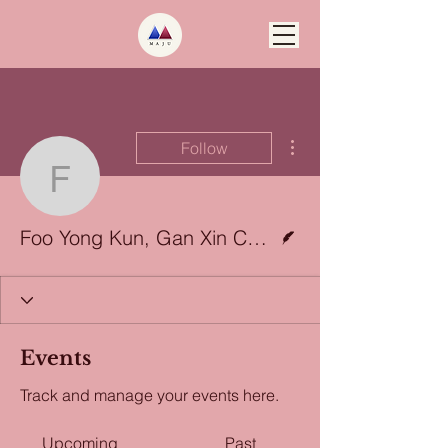
More actions
Follow
Foo Yong Kun, Gan Xin 
Writer
Foo Yong Kun, Gan Xin Chen, and Nashra Binte Ghazali
Events
Track and manage your events here.
Upcoming
Past