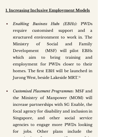
1. Increasing Inclusive Employment Models
Enabling Business Hubs (EBHs):
 PWDs 
require customised support and a 
structured environment to work in. The 
Ministry of Social and Family 
Development  (MSF) will pilot EBHs 
which aim to bring training and 
employment for PWDs closer to their 
homes. The first EBH will be launched in 
Jurong West, beside Lakeside MRT.¹⁵ 
Customised Placement Programmes: 
MSF and 
the Ministry of Manpower (MOM) will 
increase partnerships with SG Enable, the 
focal agency for disability and inclusion in 
Singapore, and other social service 
agencies to engage more PWDs looking 
for jobs. Other plans include the 