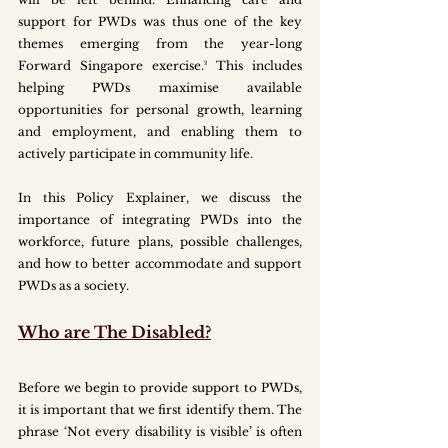
support for PWDs was thus one of the key 
themes emerging from the year-long 
Forward Singapore exercise.² This includes 
helping PWDs maximise available 
opportunities for personal growth, learning 
and employment, and enabling them to 
actively participate in community life. 
In this Policy Explainer, we discuss the 
importance of integrating PWDs into the 
workforce, future plans, possible challenges, 
and how to better accommodate and support 
PWDs as a society.
Who are The Disabled?
Before we begin to provide support to PWDs, 
it is important that we first identify them. The 
phrase ‘Not every disability is visible’ is often 