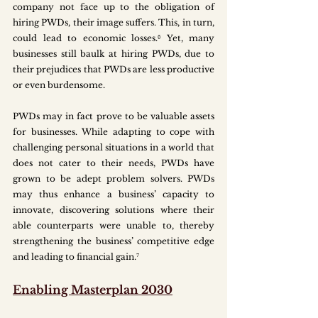
company not face up to the obligation of 
hiring PWDs, their image suffers. This, in turn, 
could lead to economic losses.⁶ Yet, many 
businesses still baulk at hiring PWDs, due to 
their prejudices that PWDs are less productive 
or even burdensome. 
PWDs may in fact prove to be valuable assets 
for businesses. While adapting to cope with 
challenging personal situations in a world that 
does not cater to their needs, PWDs have 
grown to be adept problem solvers. PWDs 
may thus enhance a business’ capacity to 
innovate, discovering solutions where their 
able counterparts were unable to, thereby 
strengthening the business’ competitive edge 
and leading to financial gain.⁷
Enabling Masterplan 2030