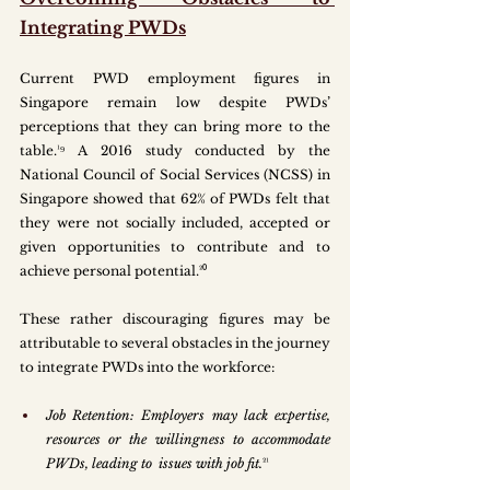
Integrating PWDs
Current PWD employment figures in 
Singapore remain low despite PWDs’ 
perceptions that they can bring more to the 
table.¹⁹ A 2016 study conducted by the 
National Council of Social Services (NCSS) in 
Singapore showed that 62% of PWDs felt that 
they were not socially included, accepted or 
given opportunities to contribute and to 
achieve personal potential.²⁰
These rather discouraging figures may be 
attributable to several obstacles in the journey 
to integrate PWDs into the workforce:
Job Retention: Employers may lack expertise, 
resources or the willingness to accommodate 
PWDs, leading to  issues with job fit.
²¹