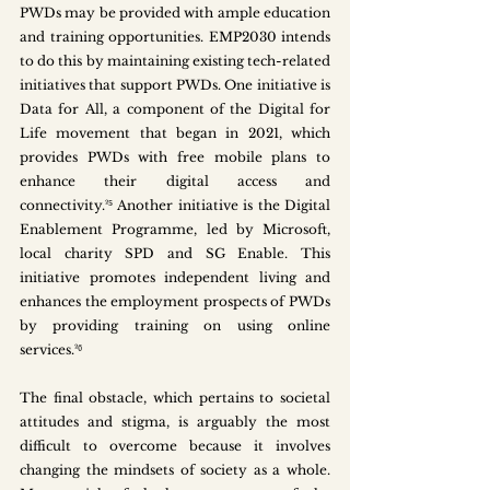
PWDs may be provided with ample education 
and training opportunities. EMP2030 intends 
to do this by maintaining existing tech-related 
initiatives that support PWDs. One initiative is 
Data for All, a component of the Digital for 
Life movement that began in 2021, which 
provides PWDs with free mobile plans to 
enhance their digital access and 
connectivity.²⁵ Another initiative is the Digital 
Enablement Programme, led by Microsoft, 
local charity SPD and SG Enable. This 
initiative promotes independent living and 
enhances the employment prospects of PWDs 
by providing training on using online 
services.²⁶
The final obstacle, which pertains to societal 
attitudes and stigma, is arguably the most 
difficult to overcome because it involves 
changing the mindsets of society as a whole. 