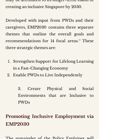
creating an inclusive Singapore by 2030. 
Developed with input from PWDs and their 
caregivers, EMP2030 contains three separate 
themes that outline the overall goals and 
recommendations for 14 focal areas.¹² These 
three strategic themes are:
Strengthen Support for Lifelong Learning 
in a Fast-Changing Economy
Enable PWDs to Live Independently
3. Create Physical and Social 
Environments that are Inclusive to 
PWDs
Promoting Inclusive Employment via 
EMP2030
The remainder of the Policy Explainer will 