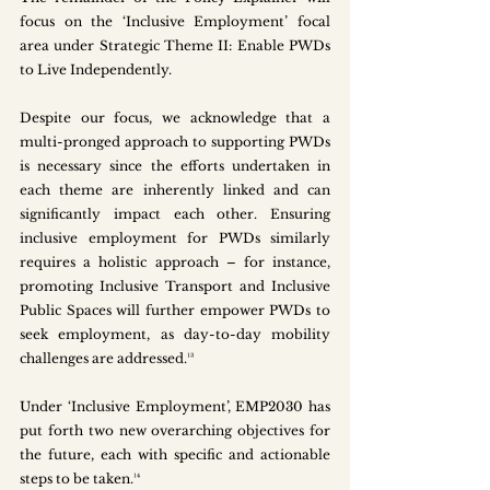
focus on the ‘Inclusive Employment’ focal 
area under Strategic Theme II: Enable PWDs 
to Live Independently. 
Despite our focus, we acknowledge that a 
multi-pronged approach to supporting PWDs 
is necessary since the efforts undertaken in 
each theme are inherently linked and can 
significantly impact each other. Ensuring 
inclusive employment for PWDs similarly 
requires a holistic approach – for instance, 
promoting Inclusive Transport and Inclusive 
Public Spaces will further empower PWDs to 
seek employment, as day-to-day mobility 
challenges are addressed.¹³ 
Under ‘Inclusive Employment’, EMP2030 has 
put forth two new overarching objectives for 
the future, each with specific and actionable 
steps to be taken.¹⁴