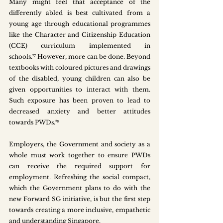
Many might feel that acceptance of the 
differently abled is best cultivated from a 
young age through educational programmes 
like the Character and Citizenship Education 
(CCE) curriculum implemented in 
schools.²⁷ However, more can be done. Beyond 
textbooks with coloured pictures and drawings 
of the disabled, young children can also be 
given opportunities to interact with them. 
Such exposure has been proven to lead to 
decreased anxiety and better attitudes 
towards PWDs.²⁸
Employers, the Government and society as a 
whole must work together to ensure PWDs 
can receive the required support for 
employment. Refreshing the social compact, 
which the Government plans to do with the 
new Forward SG initiative, is but the first step 
towards creating a more inclusive, empathetic 
and understanding Singapore.