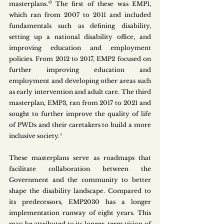
masterplans.¹⁰ The first of these was EMP1, 
which ran from 2007 to 2011 and included 
fundamentals such as defining disability, 
setting up a national disability office, and 
improving education and employment 
policies. From 2012 to 2017, EMP2 focused on 
further improving education and 
employment and developing other areas such 
as early intervention and adult care. The third 
masterplan, EMP3, ran from 2017 to 2021 and 
sought to further improve the quality of life 
of PWDs and their caretakers to build a more 
inclusive society.¹¹
These masterplans serve as roadmaps that 
facilitate collaboration between the 
Government and the community to better 
shape the disability landscape. Compared to 
its predecessors, EMP2030 has a longer 
implementation runway of eight years. This 
may be attributed to its longer-term vision of 