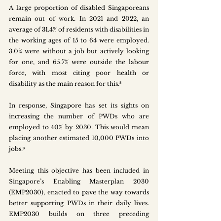
A large proportion of disabled Singaporeans 
remain out of work. In 2021 and 2022, an 
average of 31.4% of residents with disabilities in 
the working ages of 15 to 64 were employed. 
3.0% were without a job but actively looking 
for one, and 65.7% were outside the labour 
force, with most citing poor health or 
disability as the main reason for this.⁸ 
In response, Singapore has set its sights on 
increasing the number of PWDs who are 
employed to 40% by 2030. This would mean 
placing another estimated 10,000 PWDs into 
jobs.⁹ 
Meeting this objective has been included in 
Singapore’s Enabling Masterplan 2030 
(EMP2030), enacted to pave the way towards 
better supporting PWDs in their daily lives. 
EMP2030 builds on three preceding 