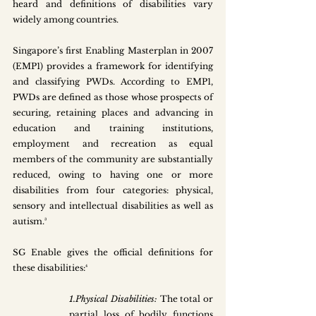
heard and definitions of disabilities vary 
widely among countries. 
Singapore’s first Enabling Masterplan in 2007 
(EMP1) provides a framework for identifying 
and classifying PWDs. According to EMP1, 
PWDs are defined as those whose prospects of 
securing, retaining places and advancing in 
education and training institutions, 
employment and recreation as equal 
members of the community are substantially 
reduced, owing to having one or more 
disabilities from four categories: physical, 
sensory and intellectual disabilities as well as 
autism.³
SG Enable gives the official definitions for 
these disabilities:⁴
1.Physical Disabilities: 
The total or 
partial loss of bodily functions 