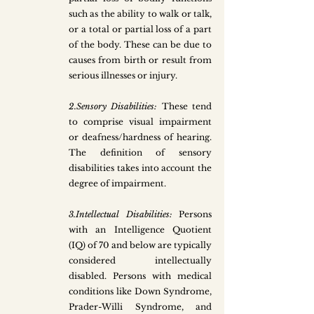
such as the ability to walk or talk, 
or a total or partial loss of a part 
of the body. These can be due to 
causes from birth or result from 
serious illnesses or injury. 
2.Sensory Disabilities: 
These tend 
to comprise visual impairment 
or deafness/hardness of hearing. 
The definition of sensory 
disabilities takes into account the 
degree of impairment. 
3.Intellectual Disabilities: 
Persons 
with an Intelligence Quotient 
(IQ) of 70 and below are typically 
considered intellectually 
disabled. Persons with medical 
conditions like Down Syndrome, 
Prader-Willi Syndrome, and 