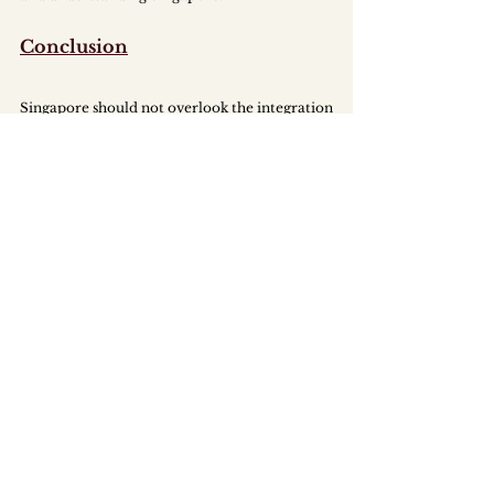
Conclusion
Singapore should not overlook the integration 
of PWDs into its workforce. PWDs are 
important members of our diverse 
community who can bring valuable skill sets 
and perspectives to businesses. That being 
said, the road to seamless integration is a 
challenging one. Changing current norms 
relies heavily on cooperation and mutual 
understanding between members of society, 
hence the need for clearly crafted policies to 
ensure gradual, but constant change. 
MAJU PE_2024_02_An Inclusive Workforce_Emp
.pdf
Download PDF • 2.32MB