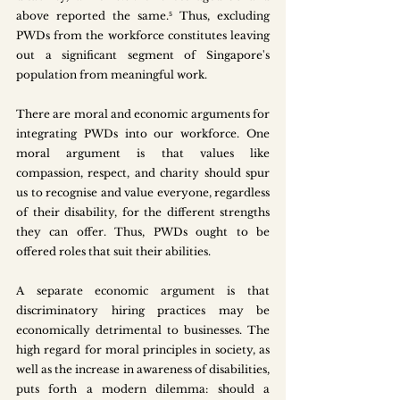
above reported the same.⁵ Thus, excluding 
PWDs from the workforce constitutes leaving 
out a significant segment of Singapore's 
population from meaningful work.
There are moral and economic arguments for 
integrating PWDs into our workforce. One 
moral argument is that values like 
compassion, respect, and charity should spur 
us to recognise and value everyone, regardless 
of their disability, for the different strengths 
they can offer. Thus, PWDs ought to be 
offered roles that suit their abilities. 
A separate economic argument is that 
discriminatory hiring practices may be 
economically detrimental to businesses. The 
high regard for moral principles in society, as 
well as the increase in awareness of disabilities, 
puts forth a modern dilemma: should a 