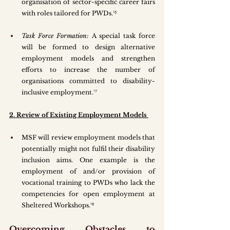
organisation of sector-specific career fairs 
with roles tailored for PWDs.¹⁶
Task Force Formation:
 A special task force 
will be formed to design alternative 
employment models and strengthen 
efforts to increase the number of 
organisations committed to disability-
inclusive employment.¹⁷
2. Review of Existing Employment Models 
MSF will review employment models that 
potentially might not fulfil their disability 
inclusion aims. One example is the 
employment of and/or provision of 
vocational training to PWDs who lack the 
competencies for open employment at 
Sheltered Workshops.¹⁸
Overcoming Obstacles to 