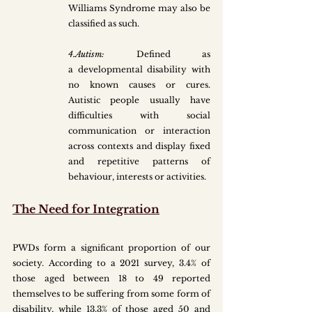
Williams Syndrome may also be 
classified as such.
4.Autism: 
Defined as 
a developmental disability with 
no known causes or cures. 
Autistic people usually have 
difficulties with social 
communication or interaction 
across contexts and display fixed 
and repetitive patterns of 
behaviour, interests or activities.
The Need for Integration
PWDs form a significant proportion of our 
society. According to a 2021 survey, 3.4% of 
those aged between 18 to 49 reported 
themselves to be suffering from some form of 
disability, while 13.3% of those aged 50 and 