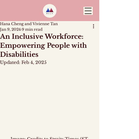
Hana Cheng and Vivienne Tan
Jan 9, 2024
9 min read
An Inclusive Workforce:
Empowering People with
Disabilities
Updated:
Feb 4, 2025