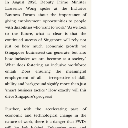
In August 2023, Deputy Prime Minister 
Lawrence Wong spoke at the Inclusive 
Business Forum about the importance of 
giving employment opportunities to people 
with disabilities who want to work.¹ “As we look 
to the future, what is clear is that the 
continued success of Singapore will rely not 
just on how much economic growth we 
(Singapore businesses) can generate, but also 
how inclusive we can become as a society.” 
What does fostering an inclusive workforce 
entail? Does ensuring the meaningful 
employment of all – irrespective of skill, 
ability and background signify more than just 
‘smart business tactics’? How exactly will this 
drive Singapore’s progress? 
Further, with the accelerating pace of 
economic and technological change in the 
nature of work, there is a danger that PWDs 
will be left behind. Enhancing care and 