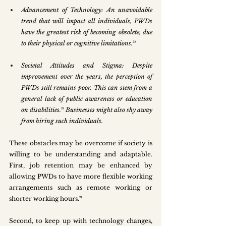
Advancement of Technology: An unavoidable 
trend that will impact all individuals, PWDs 
have the greatest risk of becoming obsolete, due 
to their physical or cognitive limitations.
²²
Societal Attitudes and Stigma: Despite 
improvement over the years, the perception of 
PWDs still remains poor. This can stem from a 
general lack of public awareness or education 
on disabilities.
²³
 Businesses might also shy away 
from hiring such individuals. 
These obstacles may be overcome if society is 
willing to be understanding and adaptable. 
First, job retention may be enhanced by 
allowing PWDs to have more flexible working 
arrangements such as remote working or 
shorter working hours.²⁴ 
Second, to keep up with technology changes, 