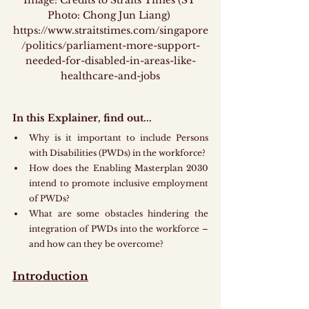
Image: Credits to Straits Times (ST 
Photo: Chong Jun Liang) 
https://www.straitstimes.com/singapore
/politics/parliament-more-support-
needed-for-disabled-in-areas-like-
healthcare-and-jobs
In this Explainer, find out...
Why is it important to include Persons 
with Disabilities (PWDs) in the workforce?
How does the Enabling Masterplan 2030 
intend to promote inclusive employment 
of PWDs?
What are some obstacles hindering the 
integration of PWDs into the workforce – 
and how can they be overcome?
Introduction