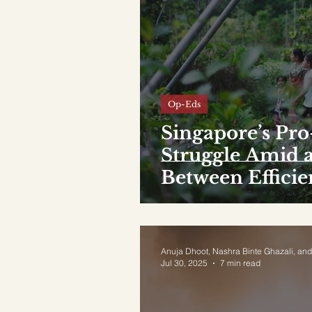
Op-Eds
Singapore’s Pro-
Struggle Amid a
Between Effici
Anuja Dhoot, Nashra Binte Ghazali, and
Jul 30, 2025
7 min read