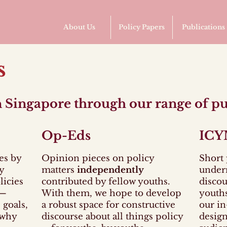
About Us
Policy Papers
Publications
s
in Singapore through our range of pu
Op-Eds
ICY
es by
O
pinion pieces on policy
S
hort 
y
matters
independently
under
licies
contributed by fellow youths.
discou
y—
With them, we hope to develop
youths
 goals,
a robust space for constructive
our in
 why
discourse about all things policy
design