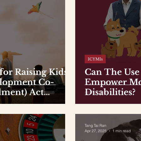
ICYMIs
for Raising Kids:
Can The Use 
elopment Co-
Empower Mor
ment) Act
Disabilities?
Tang Tai Ran
Apr 27, 2025
1 min read