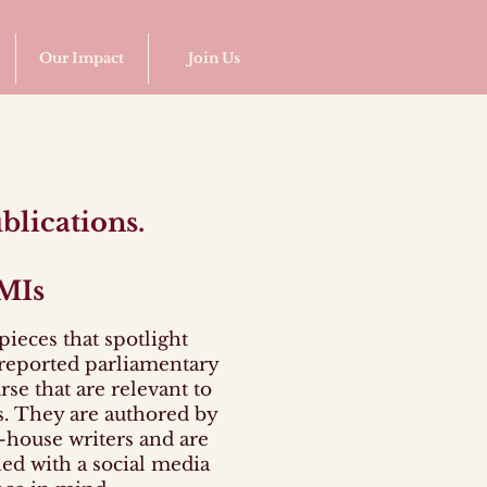
Our Impact
Join Us
blications.
MIs
pieces that spotlight
reported parliamentary
rse that are relevant to
. They are authored by
-house writers and are
ed with a social media