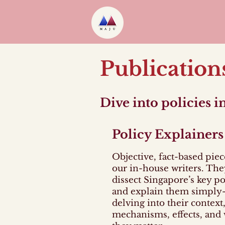
Publication
Dive into policies 
Policy Explainers
Objective, fact-based piec
our in-house writers. The
dissect Singapore’s key po
and explain them simpl
delving into their context,
mechanisms, effects, and