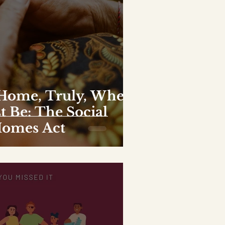
 Home, Truly, Where
t Be: The Social
Homes Act