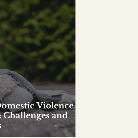
Domestic Violence
: Challenges and
s