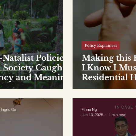
Policy Explainers
Natalist Policies
Making this
 Society Caught
I Know I Mus
ency and Meaning
Residential 
 Ingrid Oo
Finna Ng
Jun 13, 2025
1 min read