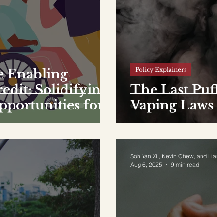
Policy Explainers
e Enabling
dit: Solidifying
The Last Puf
ortunities for
Vaping Laws
Soh Yan Xi , Kevin Chew, and Ha
Aug 6, 2025
9 min read