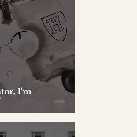
tor, I'm
"