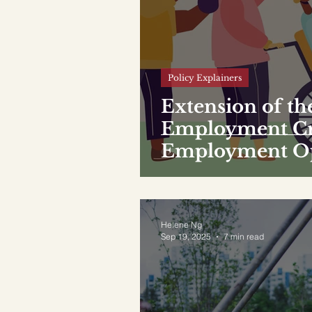
Policy Explainers
Extension of th
Employment Cre
Employment Opp
PwDs
Helene Ng
Sep 19, 2025
7 min read