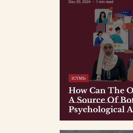
Dec 20, 2024
1 min read
ICYMIs
How Can The O
A Source Of Bo
Psychological A