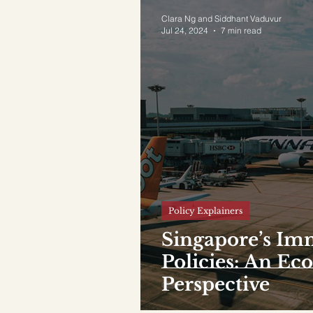
Clara Ng and Siddhant Vaduvur
Jul 24, 2024
7 min read
Policy Explainers
Singapore’s Im
Policies: An E
Perspective