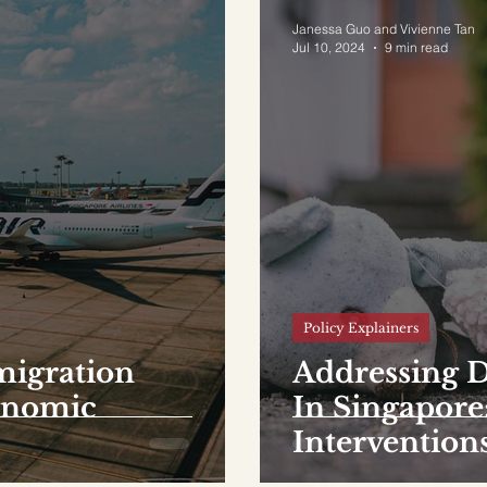
Janessa Guo and Vivienne Tan
Jul 10, 2024
9 min read
Policy Explainers
migration
Addressing 
conomic
In Singapore
Intervention