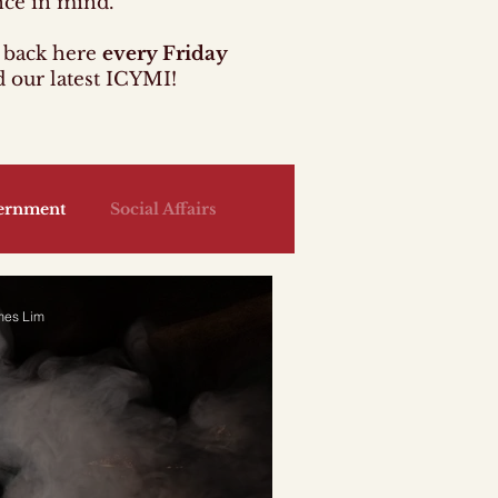
nce in mind.
back here
every Friday
d our latest ICYMI!
ernment
Social Affairs
Jobs
Health
Housing
mes Lim
y
Law
Security