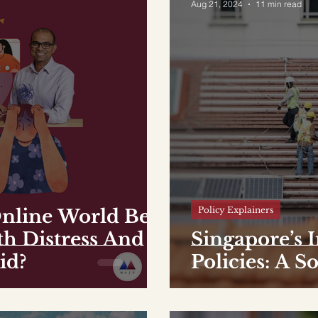
Aug 21, 2024
11 min read
Policy Explainers
nline World Be
th Distress And
Singapore’s 
id?
Policies: A S