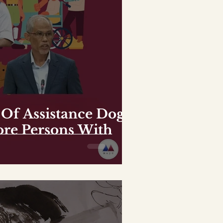
Of Assistance Dogs
e Persons With