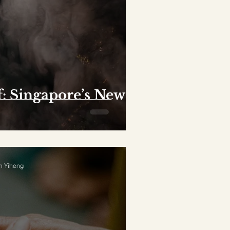
f: Singapore’s New
n Yiheng