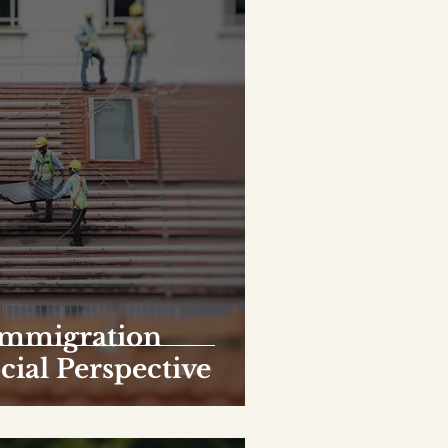
Immigration
ocial Perspective