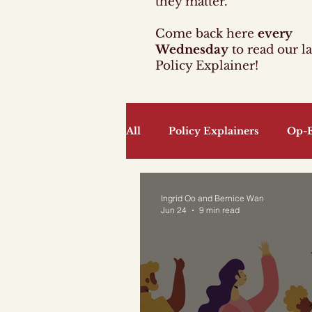
they matter.
Come back here
every
Wednesday
to read our la
Policy Explainer!
All
Policy Explainers
Op-
Community
Culture, Lan
Ingrid Oo and Bernice Wan
Jun 24
9 min read
Infrastructure and Developme
Sports
Technology
T