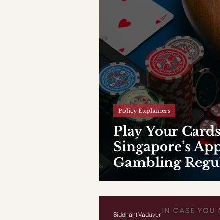
Policy Explainers
Play Your Cards
Singapore’s Ap
Gambling Regul
Siddhant Vaduvur