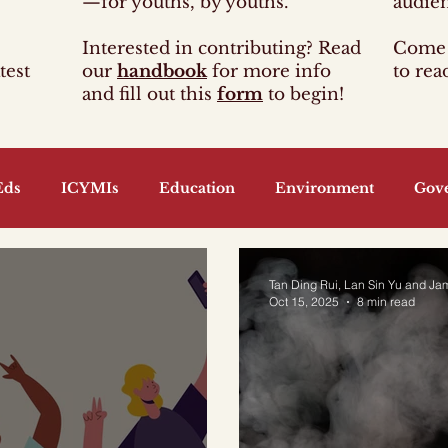
—for youths, by youths.
audie
Interested in contributing? Read
Come 
test
our
handbook
for more info
to rea
and fill out this
form
to begin!
Eds
ICYMIs
Education
Environment
Gov
guage and Arts
Economy
Energy
Finance
Tan Ding Rui, Lan Sin Yu and Ja
Oct 15, 2025
8 min read
nt
Information and Media
Food
Foreign Polic
ransport
Youth